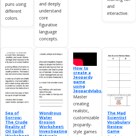
and deeply
puns using
and
understand
different
interactive.
core
colors.
figurative
language
concepts.
How to
create a
Jeopardy
game
using
Jeopardylabs.com
Master
creating
realistic,
Sea of
Wondrous
The Mad
customizable
Sorrow:
Water
Scientist
The Crude
Erosion
Vocabulary
Jeopardy-
Reality of
Worksheet:
Review
style games
Oil Spills
Investigating
Game
Worksheet
Nature's