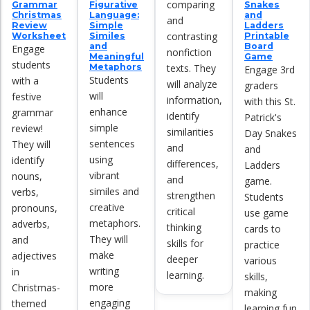
comparing
Grammar
Figurative
Snakes
Christmas
Language:
and
and
Review
Simple
Ladders
contrasting
Worksheet
Similes
Printable
and
Board
Engage
nonfiction
Meaningful
Game
students
texts. They
Metaphors
Engage 3rd
Students
with a
will analyze
graders
will
festive
information,
with this St.
enhance
grammar
identify
Patrick's
simple
review!
similarities
Day Snakes
sentences
They will
and
and
using
identify
differences,
Ladders
vibrant
nouns,
and
game.
similes and
verbs,
strengthen
Students
creative
pronouns,
critical
use game
metaphors.
adverbs,
thinking
cards to
They will
and
skills for
practice
make
adjectives
deeper
various
writing
in
learning.
skills,
more
Christmas-
making
engaging
themed
learning fun