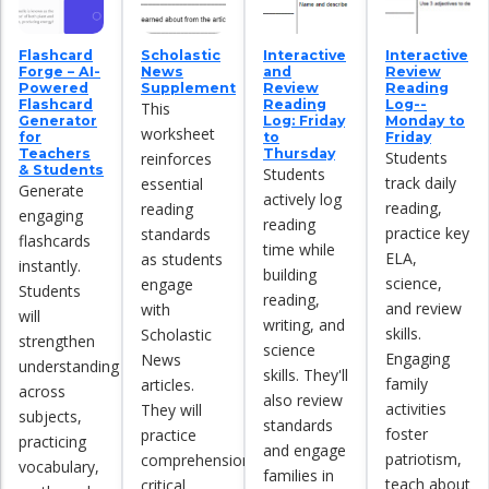
Flashcard
Scholastic
Interactive
Interactive
Forge – AI-
News
and
Review
Powered
Supplement
Review
Reading
Flashcard
Reading
Log--
This
Generator
Log: Friday
Monday to
worksheet
for
to
Friday
Teachers
Thursday
Students
reinforces
& Students
Students
track daily
essential
Generate
actively log
reading,
reading
engaging
reading
practice key
standards
flashcards
time while
ELA,
as students
instantly.
building
science,
engage
Students
reading,
and review
with
will
writing, and
skills.
Scholastic
strengthen
science
Engaging
News
understanding
skills. They'll
family
articles.
across
also review
activities
They will
subjects,
standards
foster
practice
practicing
and engage
patriotism,
comprehension,
vocabulary,
families in
teach about
critical