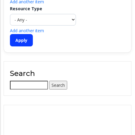
Add another item
Resource Type
Add another item
Search
Search