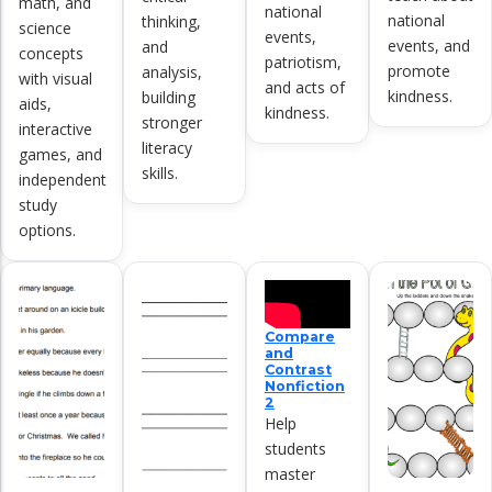
math, and
national
national
thinking,
science
events,
events, and
and
concepts
patriotism,
promote
analysis,
with visual
and acts of
kindness.
building
aids,
kindness.
stronger
interactive
literacy
games, and
skills.
independent
study
options.
Compare
and
Contrast
Nonfiction
2
Help
students
master