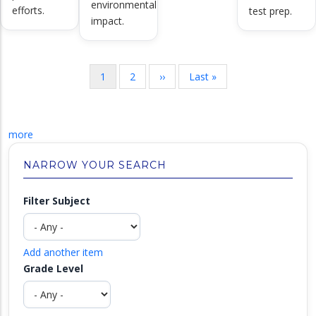
environmental
efforts.
test prep.
impact.
Pagination
Current
1
Page
2
Next
››
Last
Last »
page
page
page
more
NARROW YOUR SEARCH
Filter Subject
Add another item
Grade Level