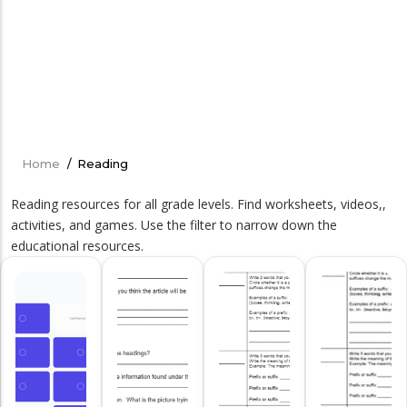
Home
/
Reading
Breadcrumb
Reading resources for all grade levels. Find worksheets, videos,,
activities, and games. Use the filter to narrow down the
educational resources.