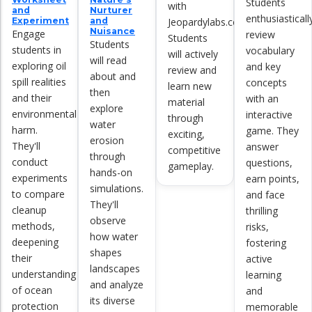
Students
with
and
Nurturer
enthusiasticall
Jeopardylabs.com.
Experiment
and
Nuisance
Engage
review
Students
Students
students in
vocabulary
will actively
will read
exploring oil
and key
review and
about and
spill realities
concepts
learn new
then
and their
with an
material
explore
environmental
interactive
through
water
harm.
game. They
exciting,
erosion
They'll
answer
competitive
through
conduct
questions,
gameplay.
hands-on
experiments
earn points,
simulations.
to compare
and face
They'll
cleanup
thrilling
observe
methods,
risks,
how water
deepening
fostering
shapes
their
active
landscapes
understanding
learning
and analyze
of ocean
and
its diverse
protection
memorable