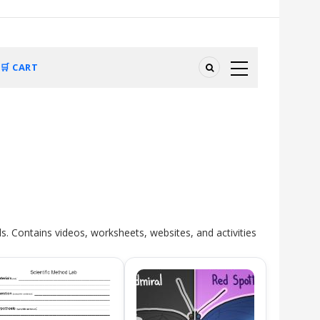
🛒 CART
ls. Contains videos, worksheets, websites, and activities