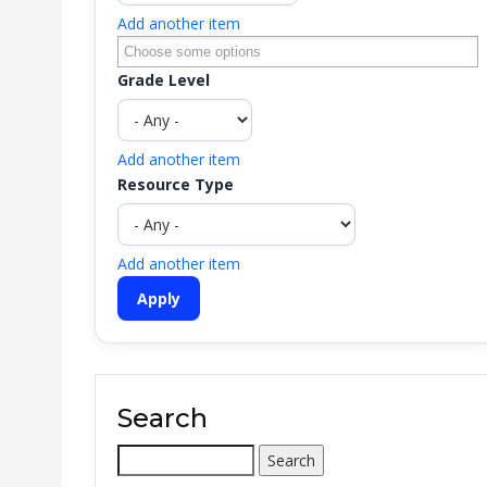
Add another item
Grade Level
Add another item
Resource Type
Add another item
Search
Search