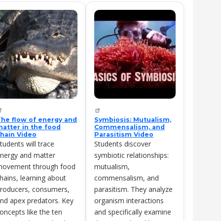
he flow of energy and
Symbiosis: Mutualism,
atter in the food
Commensalism, and
hain Video
Parasitism Video
tudents will trace
Students discover
nergy and matter
symbiotic relationships:
ovement through food
mutualism,
hains, learning about
commensalism, and
roducers, consumers,
parasitism. They analyze
nd apex predators. Key
organism interactions
oncepts like the ten
and specifically examine