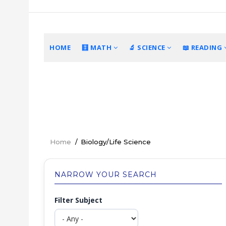
Skip
to
main
content
MAIN
HOME
🧮 MATH
🔬 SCIENCE
📖 READING
NAVIGATION
Home
/
Biology/Life Science
Breadcrumb
NARROW YOUR SEARCH
Filter Subject