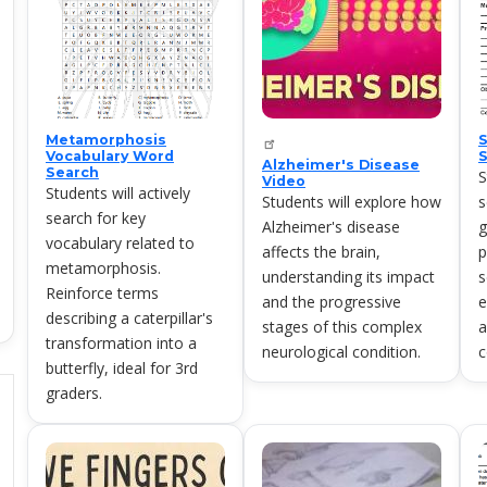
Metamorphosis
S
Vocabulary Word
S
Alzheimer's Disease
Search
S
Video
Students will actively
Students will explore how
s
search for key
Alzheimer's disease
g
vocabulary related to
affects the brain,
p
metamorphosis.
understanding its impact
s
Reinforce terms
and the progressive
e
describing a caterpillar's
stages of this complex
a
transformation into a
neurological condition.
c
butterfly, ideal for 3rd
graders.