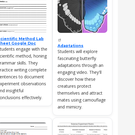
cientific Method Lab
heet Google Doc
Adaptations
tudents engage with the
Students will explore
cientific method, honing
fascinating butterfly
rammar skills. They
adaptations through an
ractice writing complete
engaging video. They'll
entences to document
discover how these
xperiment observations
creatures protect
nd insightful
themselves and attract
onclusions effectively.
mates using camouflage
and mimicry.