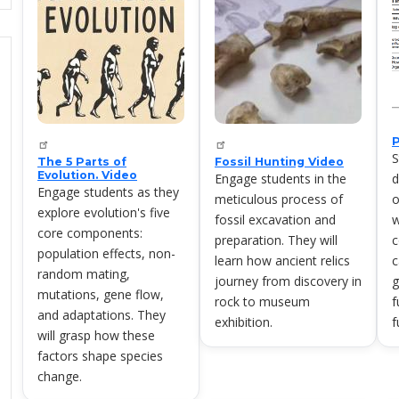
S
The 5 Parts of
Fossil Hunting Video
Evolution. Video
Engage students in the
d
Engage students as they
meticulous process of
o
explore evolution's five
fossil excavation and
w
core components:
preparation. They will
c
population effects, non-
learn how ancient relics
c
random mating,
journey from discovery in
g
mutations, gene flow,
rock to museum
f
and adaptations. They
exhibition.
f
will grasp how these
factors shape species
change.