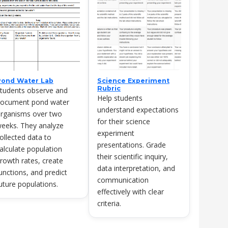
Pond Water Lab
Science Experiment
Rubric
tudents observe and
Help students
ocument pond water
understand expectations
rganisms over two
for their science
eeks. They analyze
experiment
ollected data to
presentations. Grade
alculate population
their scientific inquiry,
rowth rates, create
data interpretation, and
unctions, and predict
communication
uture populations.
effectively with clear
criteria.