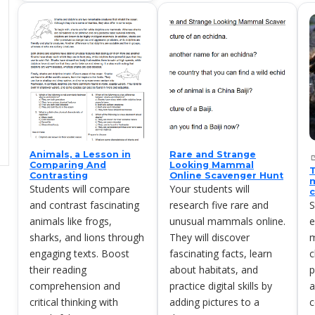
Animals, a Lesson in
Rare and Strange
Comparing And
Looking Mammal
T
Contrasting
Online Scavenger Hunt
m
Students will compare
Your students will
c
and contrast fascinating
research five rare and
S
animals like frogs,
unusual mammals online.
e
sharks, and lions through
They will discover
m
engaging texts. Boost
fascinating facts, learn
c
their reading
about habitats, and
p
comprehension and
practice digital skills by
a
critical thinking with
adding pictures to a
c