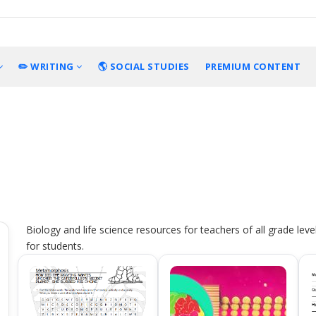
✏️ WRITING
🌎 SOCIAL STUDIES
PREMIUM CONTENT
Biology and life science resources for teachers of all grade leve
for students.