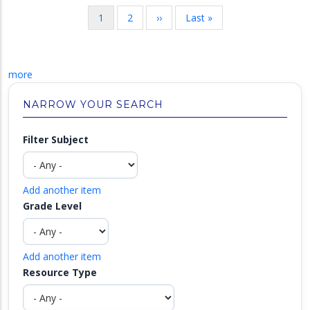
Pagination
Current
1
Page
2
Next
››
Last
Last »
page
page
page
more
NARROW YOUR SEARCH
Filter Subject
Add another item
Grade Level
Add another item
Resource Type