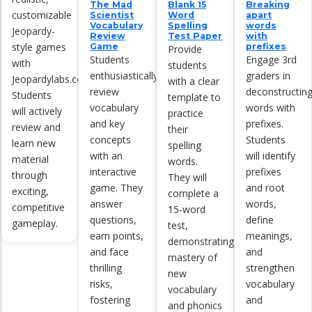
The Mad
Blank 15
Breaking
customizable
Scientist
Word
apart
Vocabulary
Spelling
words
Jeopardy-
Review
Test Paper
with
style games
Game
prefixes
Provide
Students
Engage 3rd
with
students
enthusiastically
graders in
Jeopardylabs.com.
with a clear
review
deconstructin
Students
template to
vocabulary
words with
will actively
practice
and key
prefixes.
review and
their
concepts
Students
learn new
spelling
with an
will identify
material
words.
interactive
prefixes
through
They will
game. They
and root
exciting,
complete a
answer
words,
competitive
15-word
questions,
define
gameplay.
test,
earn points,
meanings,
demonstrating
and face
and
mastery of
thrilling
strengthen
new
risks,
vocabulary
vocabulary
fostering
and
and phonics