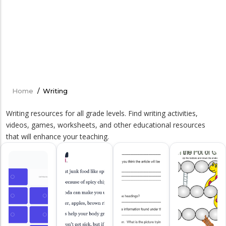
Home
/
Writing
Breadcrumb
Writing resources for all grade levels. Find writing activities,
videos, games, worksheets, and other educational resources
that will enhance your teaching.