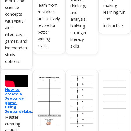
math, and
learn from
making
thinking,
science
mistakes
learning fun
and
concepts
and actively
and
analysis,
with visual
revise for
interactive.
building
aids,
better
stronger
interactive
writing
literacy
games, and
skills.
skills.
independent
study
options.
How to
create a
Jeopardy
game
using
Jeopardylabs.com
Master
creating
realistic,