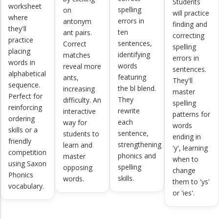
Students
worksheet
spelling
on
will practice
where
errors in
antonym
finding and
they'll
ten
ant pairs.
correcting
practice
sentences,
Correct
spelling
placing
identifying
matches
errors in
words in
words
reveal more
sentences.
alphabetical
featuring
ants,
They'll
sequence.
the bl blend.
increasing
master
Perfect for
They
difficulty. An
spelling
reinforcing
rewrite
interactive
patterns for
ordering
each
way for
words
skills or a
sentence,
students to
ending in
friendly
strengthening
learn and
'y', learning
competition
phonics and
master
when to
using Saxon
spelling
opposing
change
Phonics
skills.
words.
them to 'ys'
vocabulary.
or 'ies'.