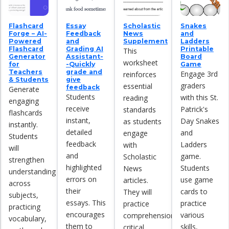
Flashcard
Essay
Scholastic
Snakes
Forge – AI-
Feedback
News
and
Powered
and
Supplement
Ladders
Flashcard
Grading AI
Printable
This
Generator
Assistant-
Board
worksheet
for
-Quickly
Game
Teachers
grade and
Engage 3rd
reinforces
& Students
give
graders
essential
feedback
Generate
Students
with this St.
reading
engaging
receive
Patrick's
standards
flashcards
instant,
Day Snakes
as students
instantly.
detailed
and
engage
Students
feedback
Ladders
with
will
and
game.
Scholastic
strengthen
highlighted
Students
News
understanding
errors on
use game
articles.
across
their
cards to
They will
subjects,
essays. This
practice
practice
practicing
encourages
various
comprehension,
vocabulary,
them to
skills,
critical