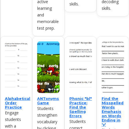
active
decoding
skills.
learning
skills.
and
memorable
test prep.
Alphabetical
ANTonyms
Phonic "bl"
Find the
Order
Game
Practice:
Misspelled
Practice
Find the
Words
Students
Spelling
Emphasis
Engage
strengthen
Errors
on Words
students
Ending in
Students
vocabulary
'y'
with a
correct
by clicking