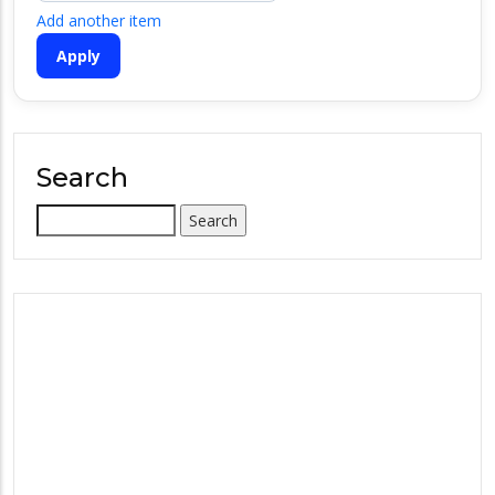
Add another item
Search
Search