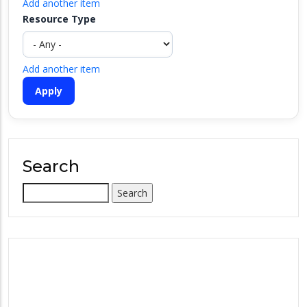
Add another item
Resource Type
Add another item
Search
Search