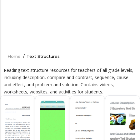
Home
/
Text Structures
Breadcrumb
Reading text structure resources for teachers of all grade levels,
including description, compare and contrast, sequence, cause
and effect, and problem and solution. Contains videos,
worksheets, websites, and activities for students.