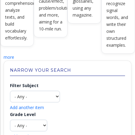
cause/effect,
glossaries,
comprehension,
recognize
problem/solution,
using any
analyze
signal
and more,
magazine.
texts, and
words, and
aiming for a
build
write their
10-mile run.
vocabulary
own
effortlessly.
structured
examples.
more
NARROW YOUR SEARCH
Filter Subject
Add another item
Grade Level