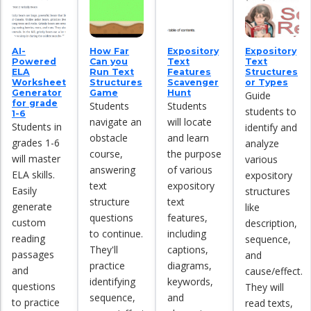
AI-
How Far
Expository
Expository
Powered
Can you
Text
Text
ELA
Run Text
Features
Structures
Worksheet
Structures
Scavenger
or Types
Generator
Game
Hunt
Guide
for grade
Students
Students
students to
1-6
navigate an
will locate
Students in
identify and
obstacle
and learn
grades 1-6
analyze
course,
the purpose
will master
various
answering
of various
ELA skills.
expository
text
expository
Easily
structures
structure
text
generate
like
questions
features,
custom
description,
to continue.
including
reading
sequence,
They'll
captions,
passages
and
practice
diagrams,
and
cause/effect.
identifying
keywords,
questions
They will
sequence,
and
to practice
read texts,