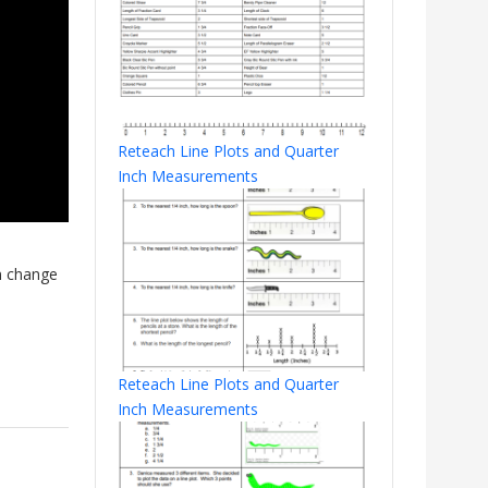
Reteach Line Plots and Quarter
Inch Measurements
n change
Reteach Line Plots and Quarter
Inch Measurements