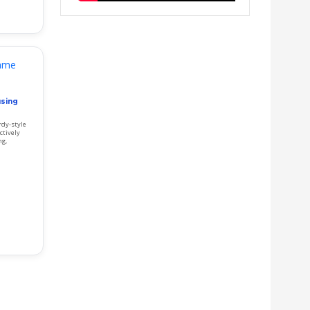
using
rdy-style
ctively
ng,