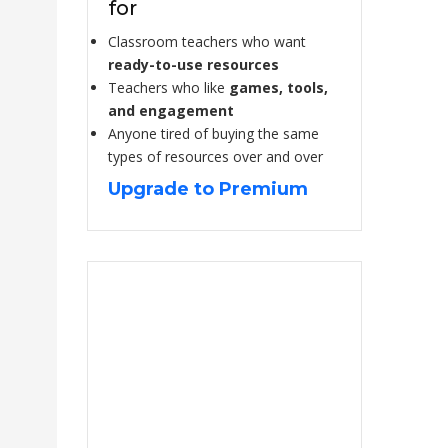
for
Classroom teachers who want
ready-to-use resources
Teachers who like
games, tools,
and engagement
Anyone tired of buying the same
types of resources over and over
Upgrade to Premium