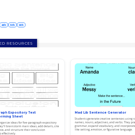
4th
5th
6th
ED RESOURCES
raph Expository Text
Mad Lib Sentence Generator
orming Sheet
Students generate creative sentences using
names, nouns, adjectives, and verbs. They pra
rganize ideas for five-paragraph expository
grammar, expand vocabulary, and incorporat
ey'll brainstorm main ideas, add details, cite
like setting, emotion, or figurative language.
nce, and structure their conclusion
 effectively.