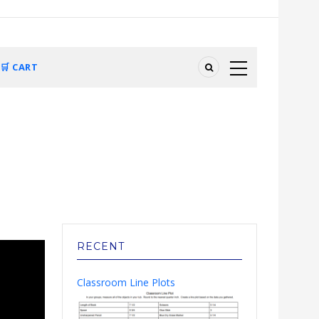
🛒 CART
RECENT
Classroom Line Plots