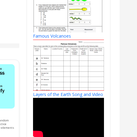
Famous Volcanoes
Layers of the Earth Song and Video
 random
ctice
e elements