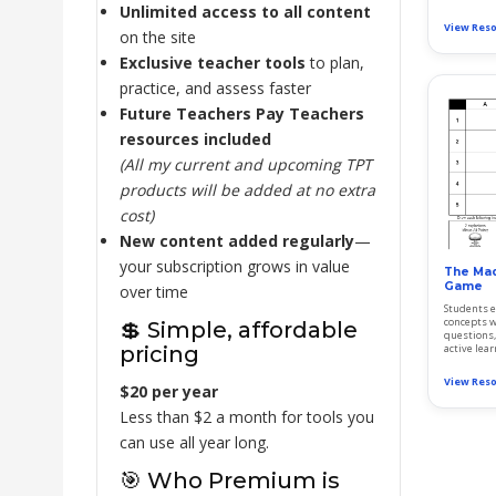
Unlimited access to all content
View Res
on the site
Exclusive teacher tools
to plan,
practice, and assess faster
Future Teachers Pay Teachers
resources included
(All my current and upcoming TPT
products will be added at no extra
cost)
New content added regularly
—
your subscription grows in value
The Mad
Game
over time
Students e
concepts w
💲 Simple, affordable
questions, 
pricing
active lea
View Res
$20 per year
Less than $2 a month for tools you
can use all year long.
🎯 Who Premium is