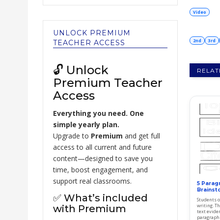
Video
UNLOCK PREMIUM
2nd
3rd
TEACHER ACCESS
🔓 Unlock
RELAT
Premium Teacher
Access
Everything you need. One
simple yearly plan.
Upgrade to
Premium
and get full
access to all current and future
content—designed to save you
time, boost engagement, and
support real classrooms.
5 Parag
Brainst
✅ What’s included
Students o
writing. Th
with Premium
text evide
paragraphs