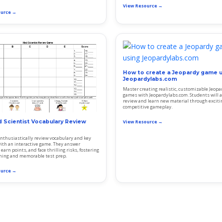
View Resource →
ource →
How to create a Jeopardy game 
Jeopardylabs.com
Master creating realistic, customizable Jeopa
games with Jeopardylabs.com. Students will a
review and learn new material through exciti
competitive gameplay.
 Scientist Vocabulary Review
View Resource →
nthusiastically review vocabulary and key
ith an interactive game. They answer
earn points, and face thrilling risks, fostering
rning and memorable test prep.
ource →