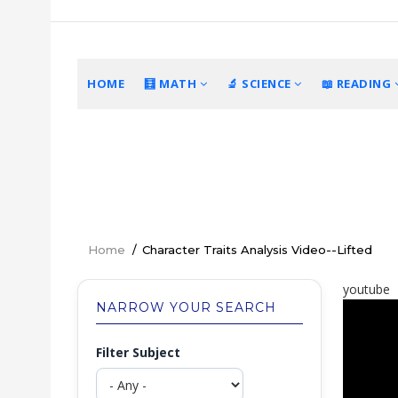
Skip
to
main
content
MAIN
HOME
🧮 MATH
🔬 SCIENCE
📖 READING
NAVIGATION
Home
/
Character Traits Analysis Video--Lifted
Breadcrumb
youtube
NARROW YOUR SEARCH
Filter Subject