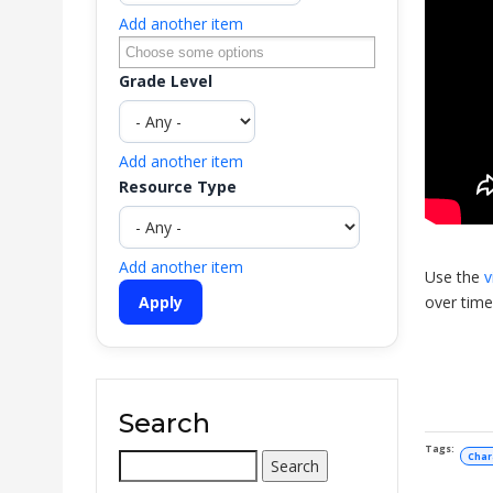
Add another item
Grade Level
Add another item
Resource Type
Add another item
Use the
v
over time
Search
Char
Search