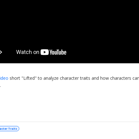
ideo
short "Lifted" to analyze character traits and how characters ca
.
acter Traits