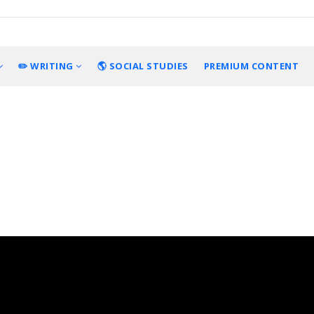
✏️ WRITING
🌎 SOCIAL STUDIES
PREMIUM CONTENT