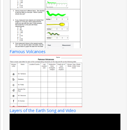
Famous Volcanoes
Layers of the Earth Song and Video