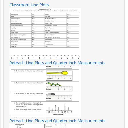
Classroom Line Plots
Reteach Line Plots and Quarter Inch Measurements
Reteach Line Plots and Quarter Inch Measurements