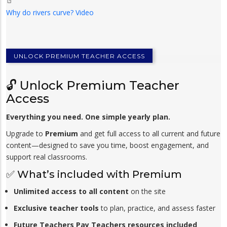
Why do rivers curve? Video
UNLOCK PREMIUM TEACHER ACCESS
🔓 Unlock Premium Teacher
Access
Everything you need. One simple yearly plan.
Upgrade to
Premium
and get full access to all current and future
content—designed to save you time, boost engagement, and
support real classrooms.
✅ What’s included with Premium
Unlimited access to all content
on the site
Exclusive teacher tools
to plan, practice, and assess faster
Future Teachers Pay Teachers resources included