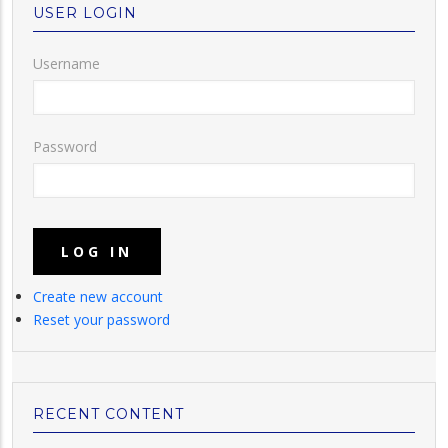
USER LOGIN
Username
Password
Create new account
Reset your password
RECENT CONTENT