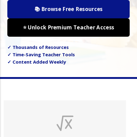
📚 Browse Free Resources
⭐ Unlock Premium Teacher Access
✓ Thousands of Resources
✓ Time-Saving Teacher Tools
✓ Content Added Weekly