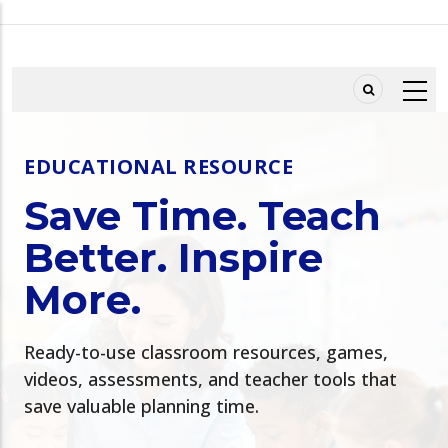
Skip
to
main
content
EDUCATIONAL RESOURCE
Save Time. Teach
Better. Inspire
More.
Ready-to-use classroom resources, games,
videos, assessments, and teacher tools that
save valuable planning time.