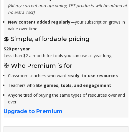
(All my current and upcoming TPT products will be added at
no extra cost)
New content added regularly
—your subscription grows in
value over time
💲 Simple, affordable pricing
$20 per year
Less than $2 a month for tools you can use all year long.
🎯 Who Premium is for
Classroom teachers who want
ready-to-use resources
Teachers who like
games, tools, and engagement
Anyone tired of buying the same types of resources over and
over
Upgrade to Premium