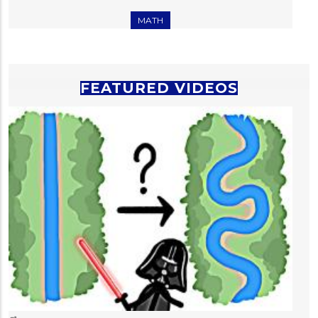
MATH
FEATURED VIDEOS
T