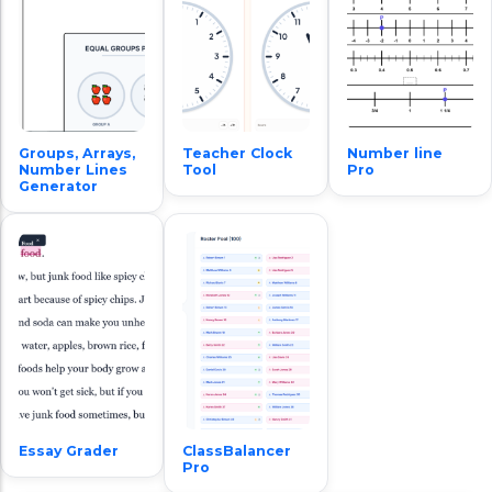
Groups, Arrays,
Teacher Clock
Number line
Number Lines
Tool
Pro
Generator
Essay Grader
ClassBalancer
Pro