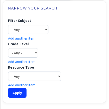
NARROW YOUR SEARCH
Filter Subject
Add another item
Grade Level
Add another item
Resource Type
Add another item