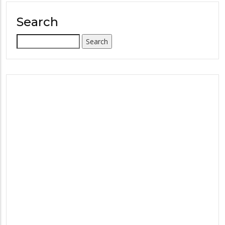
Search
Search