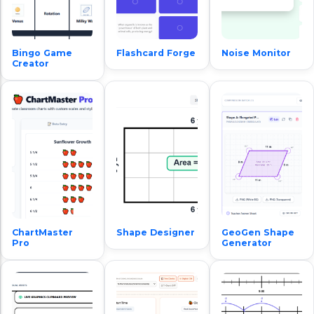
Bingo Game
Flashcard Forge
Noise Monitor
Creator
ChartMaster
Shape Designer
GeoGen Shape
Pro
Generator