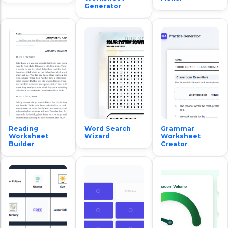
Generator
Reading
Word Search
Grammar
Worksheet
Wizard
Worksheet
Builder
Creator