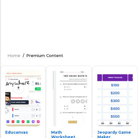
Home
/
Premium Content
Breadcrumb
Educanvas
Math
Jeopardy Game
Worksheet
Maker