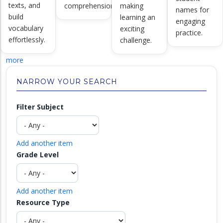
texts, and
comprehension.
making
names for
build
learning an
engaging
vocabulary
exciting
practice.
effortlessly.
challenge.
more
NARROW YOUR SEARCH
Filter Subject
Add another item
Grade Level
Add another item
Resource Type