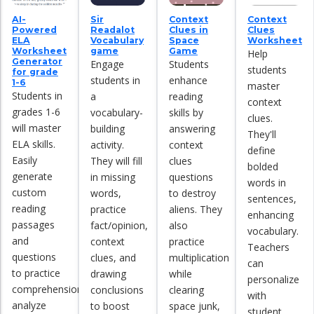
AI-
Sir
Context
Context
Powered
Readalot
Clues in
Clues
ELA
Vocabulary
Space
Worksheet
Worksheet
game
Game
Help
Generator
Engage
Students
students
for grade
students in
enhance
1-6
master
Students in
a
reading
context
grades 1-6
vocabulary-
skills by
clues.
will master
building
answering
They'll
ELA skills.
activity.
context
define
Easily
They will fill
clues
bolded
generate
in missing
questions
words in
custom
words,
to destroy
sentences,
reading
practice
aliens. They
enhancing
passages
fact/opinion,
also
vocabulary.
and
context
practice
Teachers
questions
clues, and
multiplication
can
to practice
drawing
while
personalize
comprehension,
conclusions
clearing
with
analyze
to boost
space junk,
student