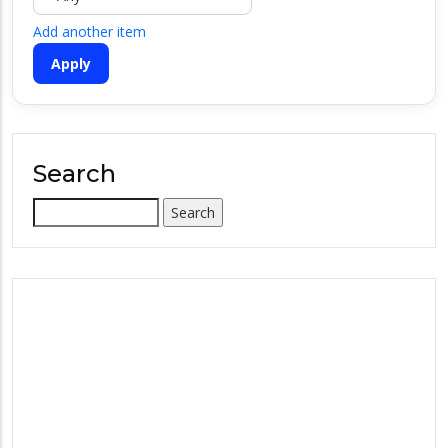
Add another item
Search
Search