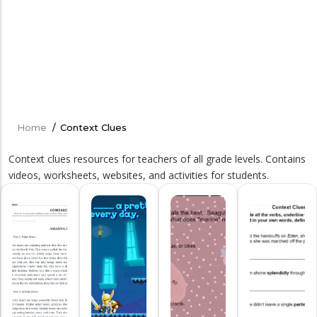
Home
/
Context Clues
Breadcrumb
Context clues resources for teachers of all grade levels. Contains
videos, worksheets, websites, and activities for students.