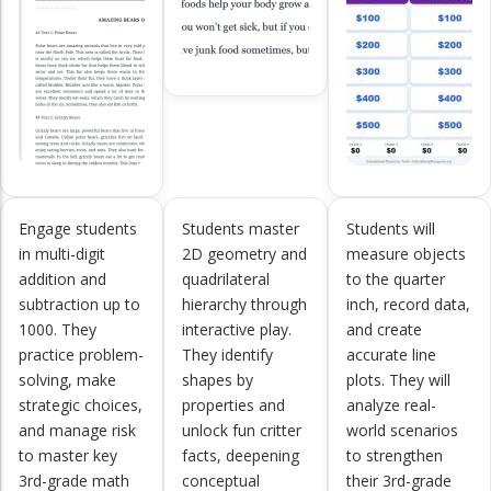
Engage students
Students master
Students will
in multi-digit
2D geometry and
measure objects
addition and
quadrilateral
to the quarter
subtraction up to
hierarchy through
inch, record data,
1000. They
interactive play.
and create
practice problem-
They identify
accurate line
solving, make
shapes by
plots. They will
strategic choices,
properties and
analyze real-
and manage risk
unlock fun critter
world scenarios
to master key
facts, deepening
to strengthen
3rd-grade math
conceptual
their 3rd-grade