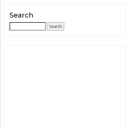
Search
Search