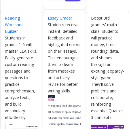
Reading
Essay Grader
Boost 3rd
Worksheet
Students receive
graders' math
Builder
instant, detailed
skills! Students
Students in
feedback and
will practice
grades 1-6 will
highlighted errors
money, time,
master ELA skills.
on their essays.
rounding, data,
Easily generate
This encourages
and shapes
custom reading
them to learn
through an
passages and
from mistakes
exciting Jeopardy-
questions to
and actively
style game.
practice
revise for better
They'll solve
comprehension,
writing skills.
problems and
analyze texts,
collaborate,
and build
reinforcing
vocabulary
essential Quarter
effortlessly.
3 concepts.