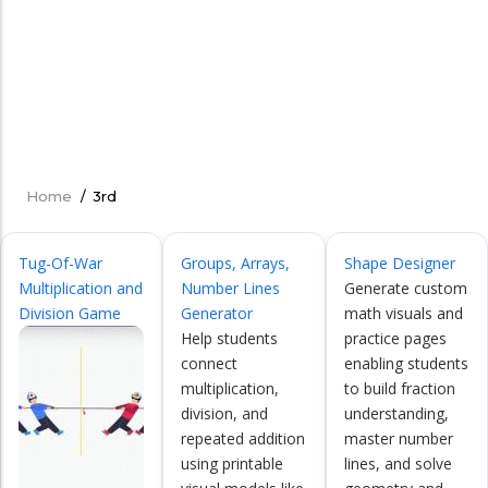
Home
/
3rd
Breadcrumb
Tug-Of-War
Groups, Arrays,
Shape Designer
Multiplication and
Number Lines
Generate custom
Division Game
Generator
math visuals and
Help students
practice pages
connect
enabling students
multiplication,
to build fraction
division, and
understanding,
repeated addition
master number
using printable
lines, and solve