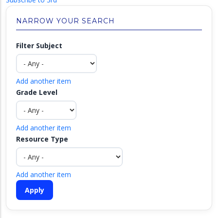
NARROW YOUR SEARCH
Filter Subject
Add another item
Grade Level
Add another item
Resource Type
Add another item