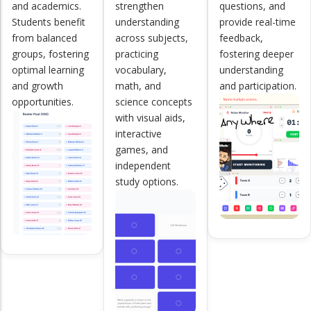
and academics.
strengthen
questions, and
Students benefit
understanding
provide real-time
from balanced
across subjects,
feedback,
groups, fostering
practicing
fostering deeper
optimal learning
vocabulary,
understanding
and growth
math, and
and participation.
opportunities.
science concepts
with visual aids,
interactive
games, and
independent
study options.