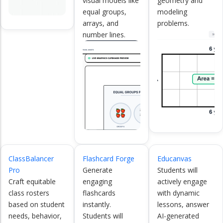
visual models like
geometry and
equal groups,
modeling
arrays, and
problems.
number lines.
ClassBalancer
Flashcard Forge
Educanvas
Pro
Generate
Students will
Craft equitable
engaging
actively engage
class rosters
flashcards
with dynamic
based on student
instantly.
lessons, answer
needs, behavior,
Students will
AI-generated