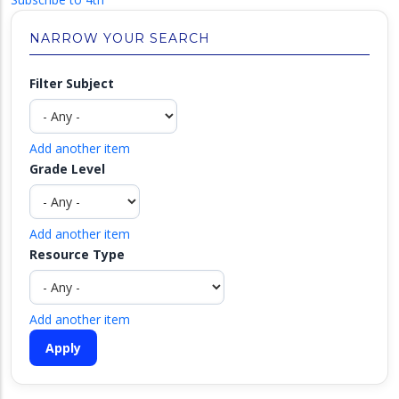
NARROW YOUR SEARCH
Filter Subject
Add another item
Grade Level
Add another item
Resource Type
Add another item