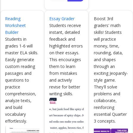
Reading
Essay Grader
Boost 3rd
Worksheet
Students receive
graders' math
Builder
instant, detailed
skills! Students
Students in
feedback and
will practice
grades 1-6 will
highlighted errors
money, time,
master ELA skills.
on their essays.
rounding, data,
Easily generate
This encourages
and shapes
custom reading
them to learn
through an
passages and
from mistakes
exciting Jeopardy-
questions to
and actively
style game.
practice
revise for better
They'll solve
comprehension,
writing skills.
problems and
analyze texts,
collaborate,
and build
reinforcing
vocabulary
essential Quarter
effortlessly.
3 concepts.