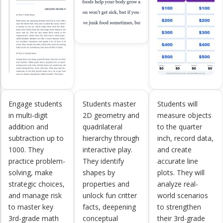
Engage students
Students master
Students will
in multi-digit
2D geometry and
measure objects
addition and
quadrilateral
to the quarter
subtraction up to
hierarchy through
inch, record data,
1000. They
interactive play.
and create
practice problem-
They identify
accurate line
solving, make
shapes by
plots. They will
strategic choices,
properties and
analyze real-
and manage risk
unlock fun critter
world scenarios
to master key
facts, deepening
to strengthen
3rd-grade math
conceptual
their 3rd-grade