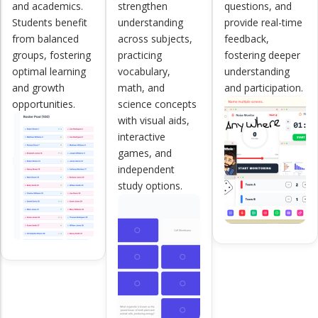
and academics.
strengthen
questions, and
Students benefit
understanding
provide real-time
from balanced
across subjects,
feedback,
groups, fostering
practicing
fostering deeper
optimal learning
vocabulary,
understanding
and growth
math, and
and participation.
opportunities.
science concepts
with visual aids,
interactive
games, and
independent
study options.