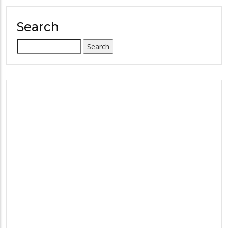
Search
Search