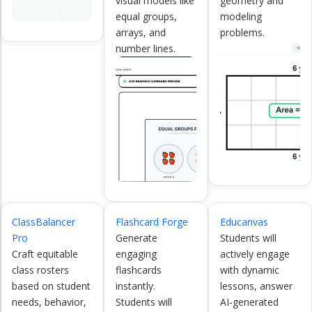
visual models like
geometry and
equal groups,
modeling
arrays, and
problems.
number lines.
ClassBalancer
Flashcard Forge
Educanvas
Pro
Generate
Students will
Craft equitable
engaging
actively engage
class rosters
flashcards
with dynamic
based on student
instantly.
lessons, answer
needs, behavior,
Students will
AI-generated