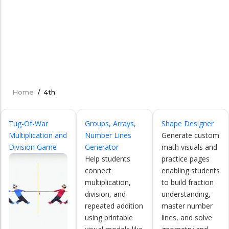
Home
/
4th
Breadcrumb
Tug-Of-War
Groups, Arrays,
Shape Designer
Multiplication and
Number Lines
Generate custom
Division Game
Generator
math visuals and
Help students
practice pages
connect
enabling students
multiplication,
to build fraction
division, and
understanding,
repeated addition
master number
using printable
lines, and solve