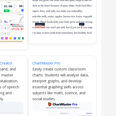
Creator
ChartMaster Pro
xpand, and
Easily create custom classroom
s master
charts. Students will analyze data,
italization,
interpret graphs, and develop
s of speech.
essential graphing skills across
ting and
subjects like math, science, and
ly.
social studies.