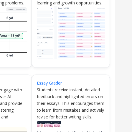
ng problems.
learning and growth opportunities.
Essay Grader
 engage with
Students receive instant, detailed
wer AI-
feedback and highlighted errors on
 and provide
their essays. This encourages them
ostering
to learn from mistakes and actively
g and
revise for better writing skills.