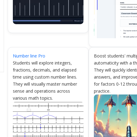
Number line Pro
Boost students' multi
Students will explore integers,
automaticity with a th
fractions, decimals, and elapsed
They will quickly ident
time using custom number lines.
answers, and improve
They will visually master number
for factors 0-12 thr
sense and operations across
practice.
various math topics.