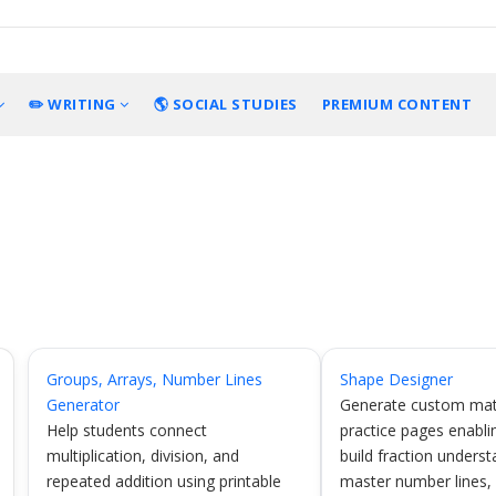
✏️ WRITING
🌎 SOCIAL STUDIES
PREMIUM CONTENT
Groups, Arrays, Number Lines
Shape Designer
Generator
Generate custom mat
Help students connect
practice pages enabli
multiplication, division, and
build fraction underst
repeated addition using printable
master number lines,