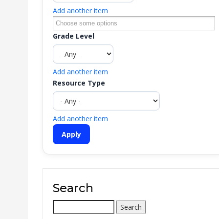
Add another item
Grade Level
Add another item
Resource Type
Add another item
Search
Search