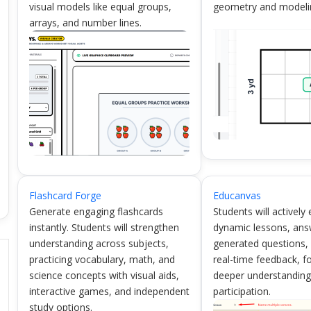
visual models like equal groups,
geometry and modeli
arrays, and number lines.
Flashcard Forge
Educanvas
Generate engaging flashcards
Students will actively
instantly. Students will strengthen
dynamic lessons, ans
understanding across subjects,
generated questions,
practicing vocabulary, math, and
real-time feedback, f
science concepts with visual aids,
deeper understandin
interactive games, and independent
participation.
study options.