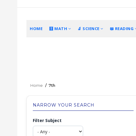
Skip
to
main
content
MAIN
HOME
🧮 MATH
🔬 SCIENCE
📖 READING
NAVIGATION
Home
/
7th
Breadcrumb
NARROW YOUR SEARCH
Filter Subject