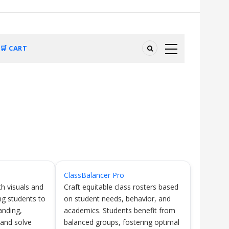
🛒 CART
ClassBalancer Pro
h visuals and
Craft equitable class rosters based
ng students to
on student needs, behavior, and
anding,
academics. Students benefit from
 and solve
balanced groups, fostering optimal