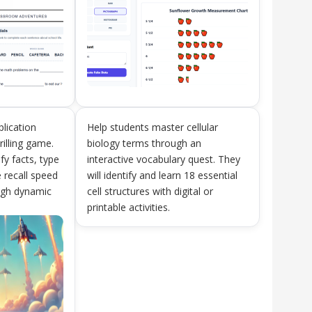
plication
Help students master cellular
rilling game.
biology terms through an
ify facts, type
interactive vocabulary quest. They
 recall speed
will identify and learn 18 essential
ough dynamic
cell structures with digital or
printable activities.