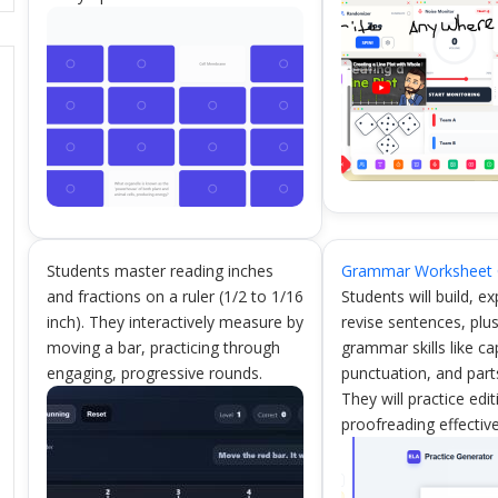
Students master reading inches
Grammar Worksheet 
and fractions on a ruler (1/2 to 1/16
Students will build, e
inch). They interactively measure by
revise sentences, plu
moving a bar, practicing through
grammar skills like cap
engaging, progressive rounds.
punctuation, and part
They will practice edi
proofreading effective