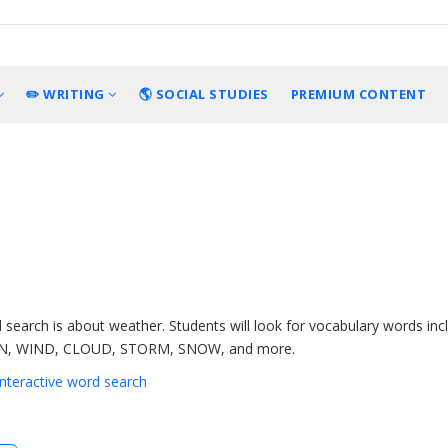
✏️ WRITING
🌎 SOCIAL STUDIES
PREMIUM CONTENT
 search is about weather. Students will look for vocabulary words inc
N, WIND, CLOUD, STORM, SNOW, and more.
 interactive word search