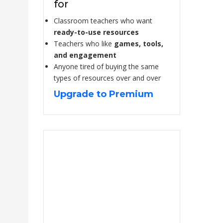
for
Classroom teachers who want
ready-to-use resources
Teachers who like
games, tools,
and engagement
Anyone tired of buying the same
types of resources over and over
Upgrade to Premium