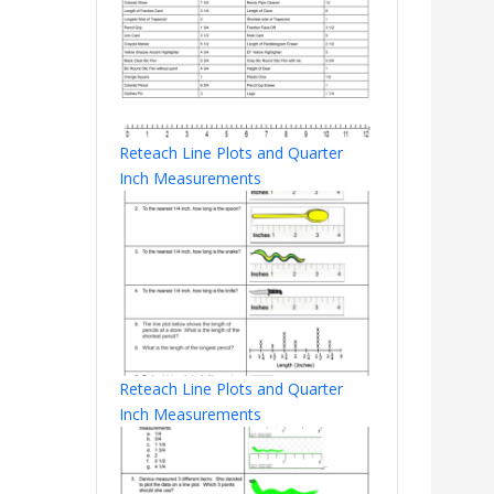
Reteach Line Plots and Quarter
Inch Measurements
Reteach Line Plots and Quarter
Inch Measurements