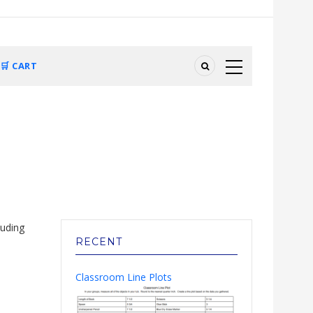
🛒 CART
luding
RECENT
Classroom Line Plots