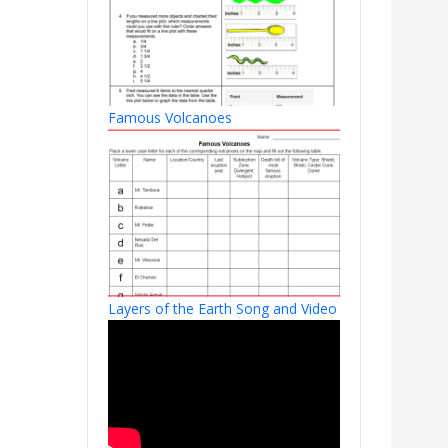
Famous Volcanoes
Layers of the Earth Song and Video