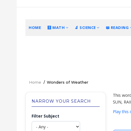
Skip
to
main
content
MAIN
HOME
🧮 MATH
🔬 SCIENCE
📖 READING
NAVIGATION
Home
/
Wonders of Weather
Breadcrumb
This word
NARROW YOUR SEARCH
SUN, RAI
Play this
Filter Subject