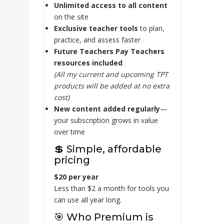
Unlimited access to all content
on the site
Exclusive teacher tools
to plan,
practice, and assess faster
Future Teachers Pay Teachers
resources included
(All my current and upcoming TPT
products will be added at no extra
cost)
New content added regularly
—
your subscription grows in value
over time
💲 Simple, affordable
pricing
$20 per year
Less than $2 a month for tools you
can use all year long.
🎯 Who Premium is