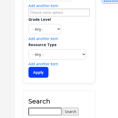
Game/Activ
Add another item
Grade Level
Add another item
Resource Type
Add another item
Search
Search