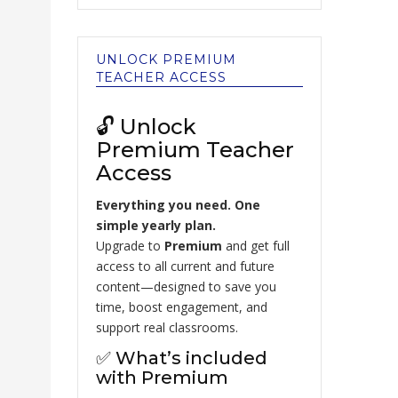
UNLOCK PREMIUM
TEACHER ACCESS
🔓 Unlock
Premium Teacher
Access
Everything you need. One
simple yearly plan.
Upgrade to
Premium
and get full
access to all current and future
content—designed to save you
time, boost engagement, and
support real classrooms.
✅ What’s included
with Premium