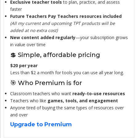
Exclusive teacher tools
to plan, practice, and assess
faster
Future Teachers Pay Teachers resources included
(All my current and upcoming TPT products will be
added at no extra cost)
New content added regularly
—your subscription grows
in value over time
💲 Simple, affordable pricing
$20 per year
Less than $2 a month for tools you can use all year long.
🎯 Who Premium is for
Classroom teachers who want
ready-to-use resources
Teachers who like
games, tools, and engagement
Anyone tired of buying the same types of resources over
and over
Upgrade to Premium