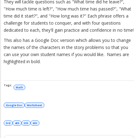
They will tackle questions such as "What time did he leave?",
"How much time is left?", "How much time has passed?", "What
time did it start?", and "How long was it?" Each phrase offers a
challenge for students to conquer, and with four questions
dedicated to each, they'll gain practice and confidence in no time!
This also has a Google Doc version which allows you to change
the names of the characters in the story problems so that you
can use your own student names if you would like. Names are
highlighted in bold.
Math
Google Doc
Worksheet
3rd
4th
5th
6th