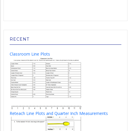
RECENT
Classroom Line Plots
Reteach Line Plots and Quarter Inch Measurements