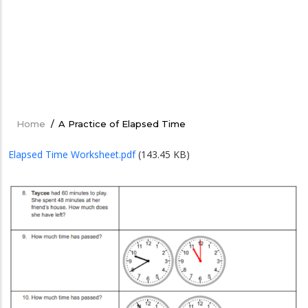
Home
/
A Practice of Elapsed Time
Breadcrumb
Elapsed Time Worksheet.pdf
(143.45 KB)