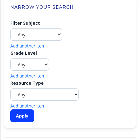
NARROW YOUR SEARCH
Filter Subject
Add another item
Grade Level
Add another item
Resource Type
Add another item