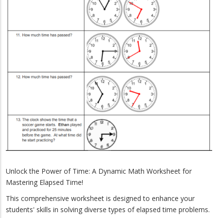
Unlock the Power of Time: A Dynamic Math Worksheet for
Mastering Elapsed Time!
This comprehensive worksheet is designed to enhance your
students' skills in solving diverse types of elapsed time problems.