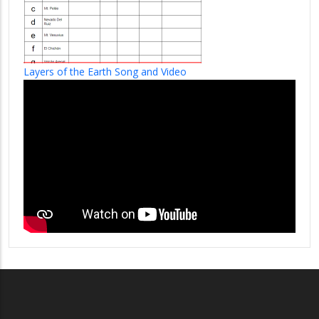
Layers of the Earth Song and Video