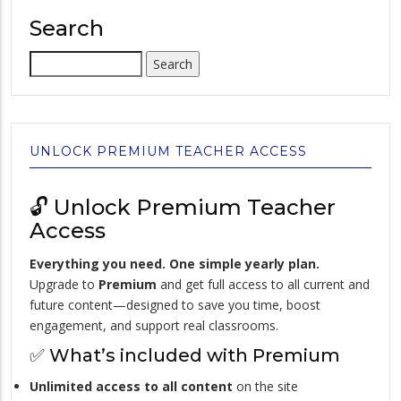
Search
Search
UNLOCK PREMIUM TEACHER ACCESS
🔓 Unlock Premium Teacher
Access
Everything you need. One simple yearly plan.
Upgrade to
Premium
and get full access to all current and
future content—designed to save you time, boost
engagement, and support real classrooms.
✅ What’s included with Premium
Unlimited access to all content
on the site