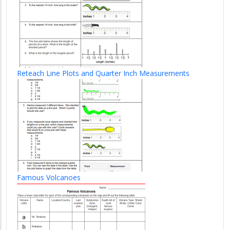
Reteach Line Plots and Quarter Inch Measurements
Famous Volcanoes