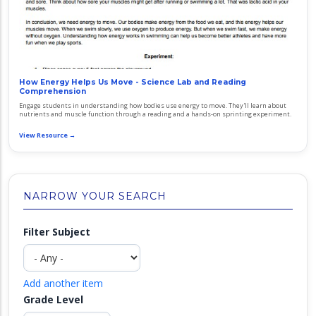
How Energy Helps Us Move - Science Lab and Reading
Comprehension
Engage students in understanding how bodies use energy to move. They'll learn about
nutrients and muscle function through a reading and a hands-on sprinting experiment.
View Resource →
NARROW YOUR SEARCH
Filter Subject
Add another item
Grade Level