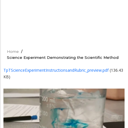
Home
/
Breadcrumb
Science Experiment Demonstrating the Scientific Method
TpTScienceExperimentInstructionsandRubric_preview.pdf
(136.43
KB)