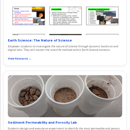
Earth Science: The Nature of Science
Empower students to investigate the nature of science through dynamic hands-on and
digital labs. They will master the scientific method within Earth Science contexts.
View Resource →
Sediment Permeability and Porosity Lab
Students design and execute an experiment to identify the most permeable and porous