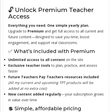
🔓 Unlock Premium Teacher
Access
Everything you need. One simple yearly plan.
Upgrade to
Premium
and get full access to all current and
future content—designed to save you time, boost
engagement, and support real classrooms.
✅ What’s included with Premium
Unlimited access to all content
on the site
Exclusive teacher tools
to plan, practice, and assess
faster
Future Teachers Pay Teachers resources included
(All my current and upcoming TPT products will be
added at no extra cost)
New content added regularly
—your subscription grows
in value over time
💲 Simple, affordable pricing