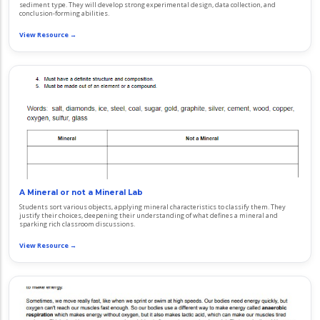
sediment type. They will develop strong experimental design, data collection, and
conclusion-forming abilities.
View Resource →
A Mineral or not a Mineral Lab
Students sort various objects, applying mineral characteristics to classify them. They
justify their choices, deepening their understanding of what defines a mineral and
sparking rich classroom discussions.
View Resource →