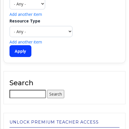
Add another item
Resource Type
Add another item
Search
Search
UNLOCK PREMIUM TEACHER ACCESS