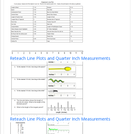
Reteach Line Plots and Quarter Inch Measurements
Reteach Line Plots and Quarter Inch Measurements