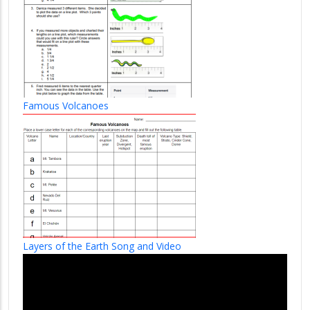
Famous Volcanoes
Layers of the Earth Song and Video