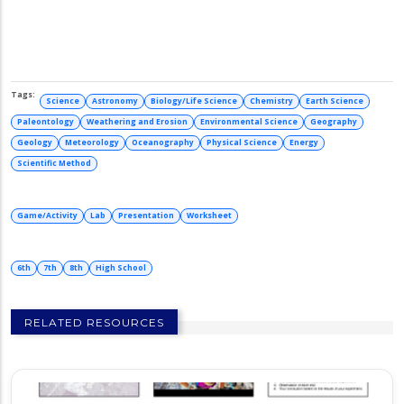
Science
Astronomy
Biology/Life Science
Chemistry
Earth Science
Paleontology
Weathering and Erosion
Environmental Science
Geography
Geology
Meteorology
Oceanography
Physical Science
Energy
Scientific Method
Game/Activity
Lab
Presentation
Worksheet
6th
7th
8th
High School
RELATED RESOURCES