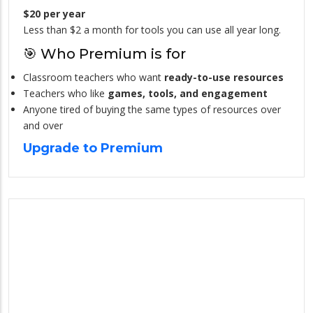
$20 per year
Less than $2 a month for tools you can use all year long.
🎯 Who Premium is for
Classroom teachers who want
ready-to-use resources
Teachers who like
games, tools, and engagement
Anyone tired of buying the same types of resources over
and over
Upgrade to Premium