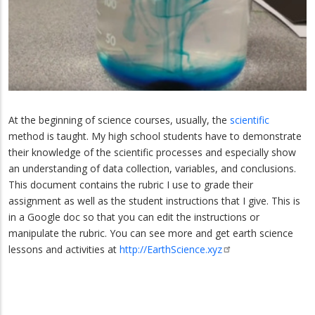
At the beginning of science courses, usually, the
scientific
method is taught. My high school students have to demonstrate
their knowledge of the scientific processes and especially show
an understanding of data collection, variables, and conclusions.
This document contains the rubric I use to grade their
assignment as well as the student instructions that I give. This is
in a Google doc so that you can edit the instructions or
manipulate the rubric. You can see more and get earth science
lessons and activities at
http://EarthScience.xyz