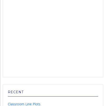
RECENT
Classroom Line Plots