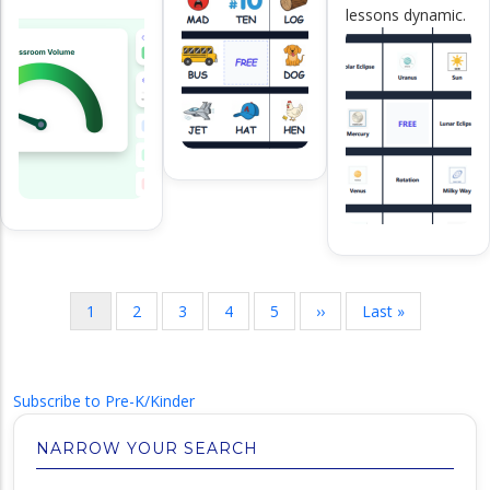
lessons dynamic.
Pagination
Current
1
Page
2
Page
3
Page
4
Page
5
Next
››
Last
Last »
page
page
page
Subscribe to Pre-K/Kinder
NARROW YOUR SEARCH