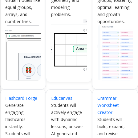
visual models like
geometry and
groups, fostering
equal groups,
modeling
optimal learning
arrays, and
problems.
and growth
number lines.
opportunities.
Flashcard Forge
Educanvas
Grammar
Generate
Students will
Worksheet
engaging
actively engage
Creator
flashcards
with dynamic
Students will
instantly.
lessons, answer
build, expand,
Students will
AI-generated
and revise