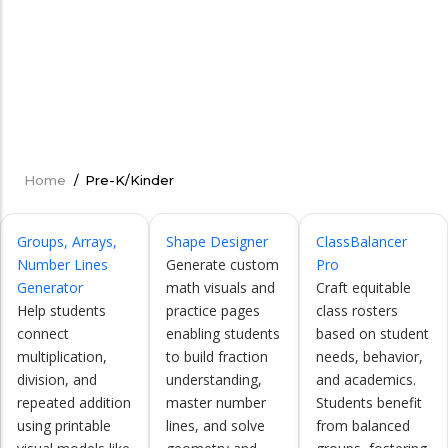
Home
/
Pre-K/Kinder
Breadcrumb
Groups, Arrays,
Shape Designer
ClassBalancer
Number Lines
Generate custom
Pro
Generator
math visuals and
Craft equitable
Help students
practice pages
class rosters
connect
enabling students
based on student
multiplication,
to build fraction
needs, behavior,
division, and
understanding,
and academics.
repeated addition
master number
Students benefit
using printable
lines, and solve
from balanced