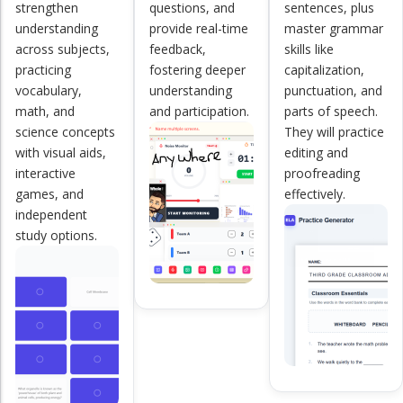
strengthen
questions, and
sentences, plus
understanding
provide real-time
master grammar
across subjects,
feedback,
skills like
practicing
fostering deeper
capitalization,
vocabulary,
understanding
punctuation, and
math, and
and participation.
parts of speech.
science concepts
They will practice
with visual aids,
editing and
interactive
proofreading
games, and
effectively.
independent
study options.