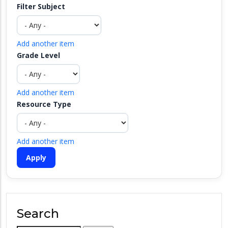
Filter Subject
Add another item
Grade Level
Add another item
Resource Type
Add another item
Search