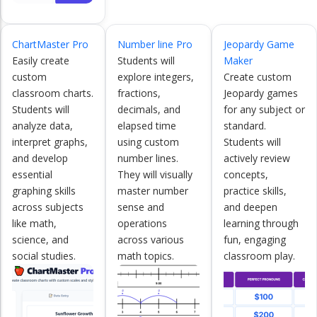
ChartMaster Pro
Number line Pro
Jeopardy Game
Easily create
Students will
Maker
custom
explore integers,
Create custom
classroom charts.
fractions,
Jeopardy games
Students will
decimals, and
for any subject or
analyze data,
elapsed time
standard.
interpret graphs,
using custom
Students will
and develop
number lines.
actively review
essential
They will visually
concepts,
graphing skills
master number
practice skills,
across subjects
sense and
and deepen
like math,
operations
learning through
science, and
across various
fun, engaging
social studies.
math topics.
classroom play.