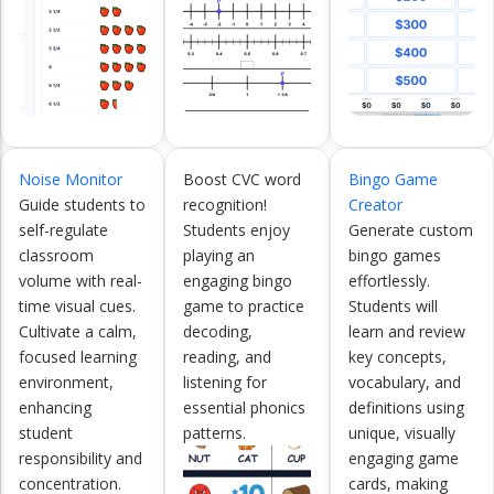
Noise Monitor
Boost CVC word
Bingo Game
Guide students to
recognition!
Creator
self-regulate
Students enjoy
Generate custom
classroom
playing an
bingo games
volume with real-
engaging bingo
effortlessly.
time visual cues.
game to practice
Students will
Cultivate a calm,
decoding,
learn and review
focused learning
reading, and
key concepts,
environment,
listening for
vocabulary, and
enhancing
essential phonics
definitions using
student
patterns.
unique, visually
responsibility and
engaging game
concentration.
cards, making