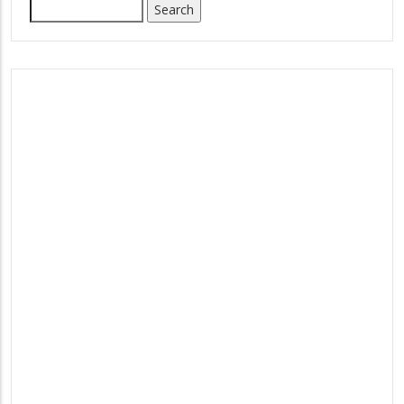
Search