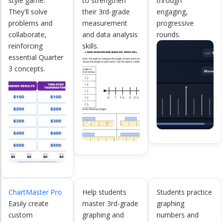
style game.
to strengthen
through
They'll solve
their 3rd-grade
engaging,
problems and
measurement
progressive
collaborate,
and data analysis
rounds.
reinforcing
skills.
essential Quarter
3 concepts.
ChartMaster Pro
Help students
Students practice
Easily create
master 3rd-grade
graphing
custom
graphing and
numbers and