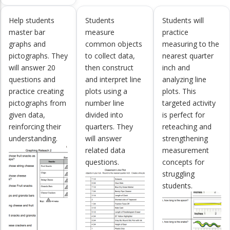
Help students
Students
Students will
master bar
measure
practice
graphs and
common objects
measuring to the
pictographs. They
to collect data,
nearest quarter
will answer 20
then construct
inch and
questions and
and interpret line
analyzing line
practice creating
plots using a
plots. This
pictographs from
number line
targeted activity
given data,
divided into
is perfect for
reinforcing their
quarters. They
reteaching and
understanding.
will answer
strengthening
related data
measurement
questions.
concepts for
struggling
students.