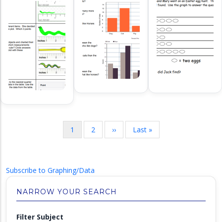
Pagination
Current
1
Page
2
Next
››
Last
Last »
page
page
page
Subscribe to Graphing/Data
NARROW YOUR SEARCH
Filter Subject