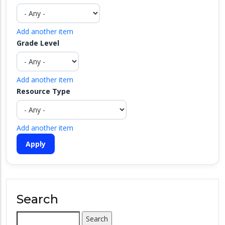
Add another item
Grade Level
Add another item
Resource Type
Add another item
Search
Search