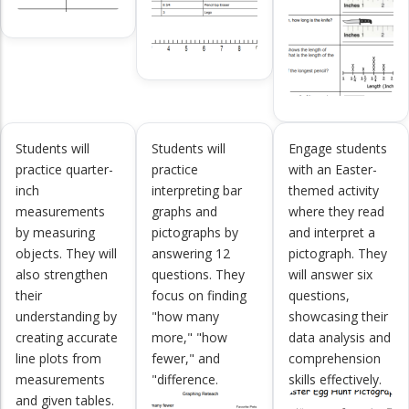
Students will
Students will
Engage students
practice quarter-
practice
with an Easter-
inch
interpreting bar
themed activity
measurements
graphs and
where they read
by measuring
pictographs by
and interpret a
objects. They will
answering 12
pictograph. They
also strengthen
questions. They
will answer six
their
focus on finding
questions,
understanding by
"how many
showcasing their
creating accurate
more," "how
data analysis and
line plots from
fewer," and
comprehension
measurements
"difference.
skills effectively.
and given tables.