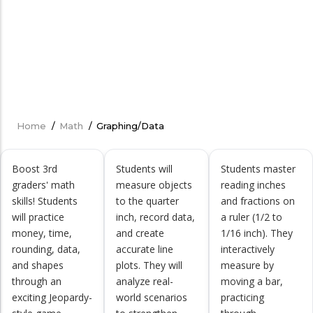
Home
/
Math
/
Graphing/Data
Breadcrumb
Boost 3rd
Students will
Students master
graders' math
measure objects
reading inches
skills! Students
to the quarter
and fractions on
will practice
inch, record data,
a ruler (1/2 to
money, time,
and create
1/16 inch). They
rounding, data,
accurate line
interactively
and shapes
plots. They will
measure by
through an
analyze real-
moving a bar,
exciting Jeopardy-
world scenarios
practicing