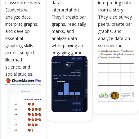
classroom charts.
data
interpreting data
Students will
interpretation.
from a story.
analyze data,
They'll create bar
They also survey
interpret graphs,
graphs, read tally
peers, create bar
and develop
marks, and
graphs, and
essential
analyze data
analyze data on
graphing skills
while playing an
summer fun.
across subjects
engaging game.
like math,
science, and
social studies.