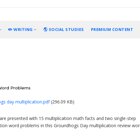
✏️ WRITING
🌎 SOCIAL STUDIES
PREMIUM CONTENT
 Word Problems
s day multiplication.pdf
(296.09 KB)
are presented with 15 multiplication math facts and two single-step
ation word problems in this Groundhogs Day multiplication review wor