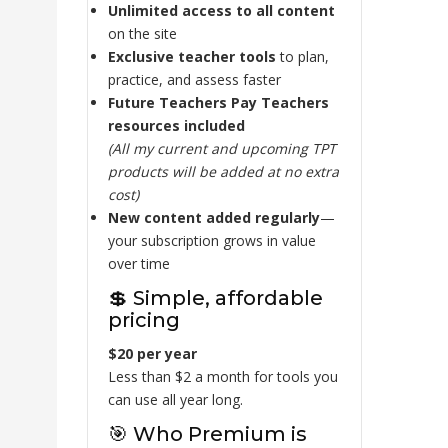
Unlimited access to all content
on the site
Exclusive teacher tools
to plan,
practice, and assess faster
Future Teachers Pay Teachers
resources included
(All my current and upcoming TPT
products will be added at no extra
cost)
New content added regularly
—
your subscription grows in value
over time
💲 Simple, affordable
pricing
$20 per year
Less than $2 a month for tools you
can use all year long.
🎯 Who Premium is