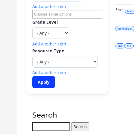
Add another item
Math
Grade Level
Worksheet
Add another item
2nd
3rd
Resource Type
Add another item
Search
Search