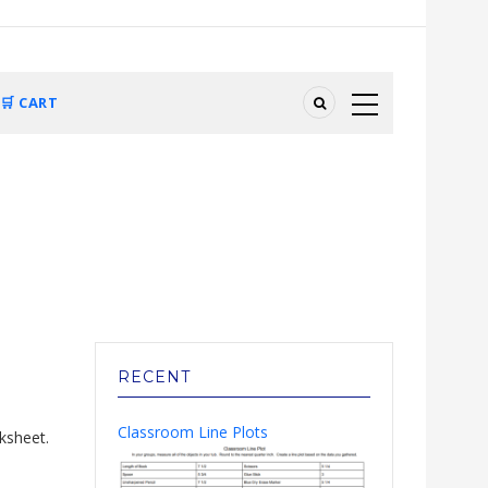
🛒 CART
RECENT
Classroom Line Plots
ksheet.