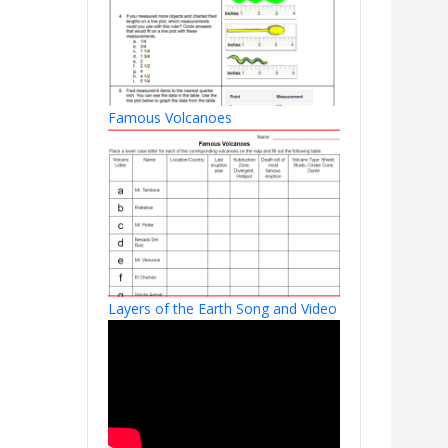
Famous Volcanoes
Layers of the Earth Song and Video