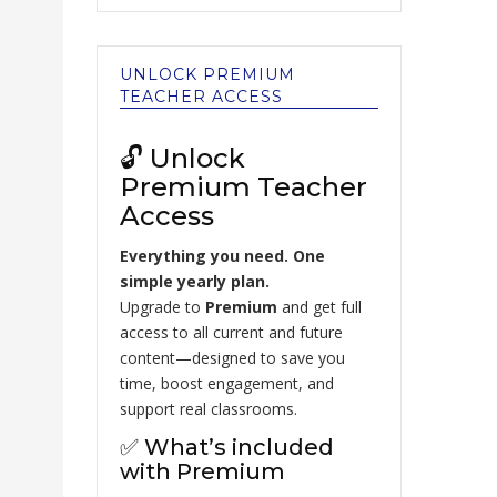
UNLOCK PREMIUM
TEACHER ACCESS
🔓 Unlock
Premium Teacher
Access
Everything you need. One
simple yearly plan.
Upgrade to
Premium
and get full
access to all current and future
content—designed to save you
time, boost engagement, and
support real classrooms.
✅ What’s included
with Premium