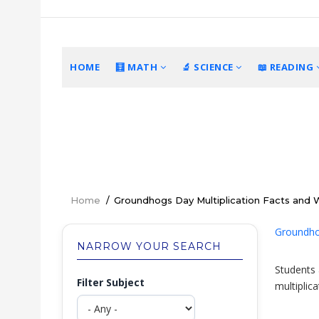
Skip
to
main
content
MAIN
HOME
🧮 MATH
🔬 SCIENCE
📖 READING
NAVIGATION
Home
/
Groundhogs Day Multiplication Facts and
Breadcrumb
Groundhog
NARROW YOUR SEARCH
Students 
Filter Subject
multiplic