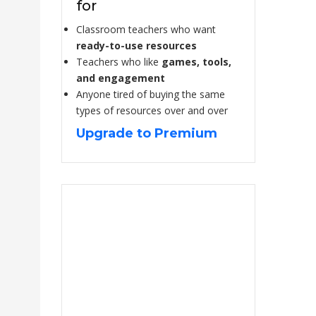
for
Classroom teachers who want
ready-to-use resources
Teachers who like
games, tools,
and engagement
Anyone tired of buying the same
types of resources over and over
Upgrade to Premium