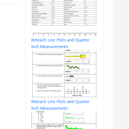
Reteach Line Plots and Quarter
Inch Measurements
Reteach Line Plots and Quarter
Inch Measurements