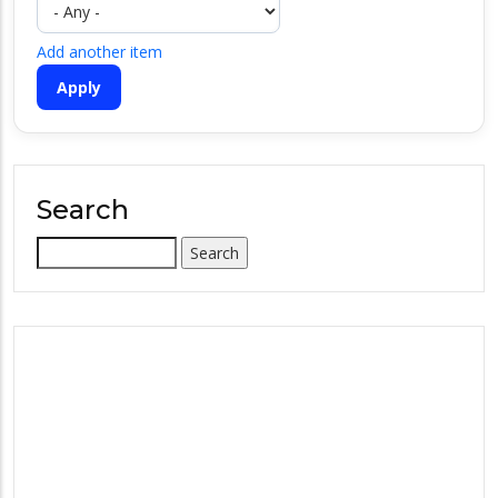
Add another item
Search
Search