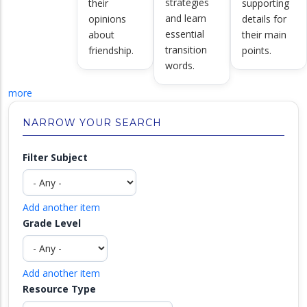
strategies
their
supporting
and learn
opinions
details for
essential
about
their main
transition
friendship.
points.
words.
more
NARROW YOUR SEARCH
Filter Subject
Add another item
Grade Level
Add another item
Resource Type