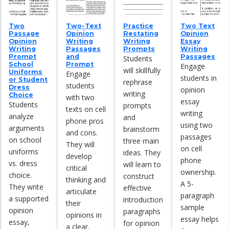
Two
Two-Text
Practice
Two Text
Passage
Opinion
Restating
Opinion
Opinion
Writing
Writing
Essay
Writing
Passages
Prompts
Writing
Prompt
and
Passages
Students
School
Prompt
Engage
will skillfully
Uniforms
Engage
students in
or Student
rephrase
students
Dress
opinion
writing
Choice
with two
essay
Students
prompts
texts on cell
writing
analyze
and
phone pros
using two
arguments
brainstorm
and cons.
passages
on school
three main
They will
on cell
uniforms
ideas. They
develop
phone
vs. dress
will learn to
critical
ownership.
choice.
construct
thinking and
A 5-
They write
effective
articulate
paragraph
a supported
introduction
their
sample
opinion
paragraphs
opinions in
essay helps
essay,
for opinion
a clear,