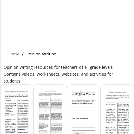
Home
/
Opinion Writing
Breadcrumb
Opinion writing resources for teachers of all grade levels.
Contains videos, worksheets, websites, and activities for
students.