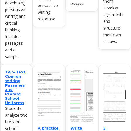
them
developing
essays.
persuasive
develop
persuasive
writing
arguments
writing and
response.
and
critical
structure
thinking.
their own
Includes
essays.
passages
and a
sample.
Two-Text
Opinion
Writing
Passages
and
Prompt
School
Uniforms
Students
analyze two
texts on
school
A practice
Write
5