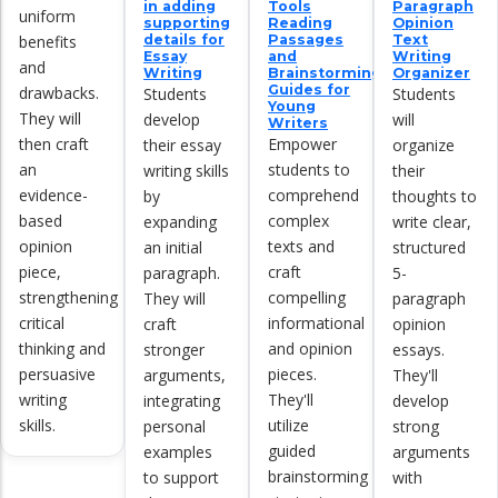
in adding
Tools
Paragraph
uniform
supporting
Reading
Opinion
benefits
details for
Passages
Text
Essay
and
Writing
and
Writing
Brainstorming
Organizer
Guides for
drawbacks.
Students
Students
Young
They will
develop
will
Writers
then craft
Empower
their essay
organize
an
students to
writing skills
their
evidence-
comprehend
by
thoughts to
based
complex
expanding
write clear,
opinion
texts and
an initial
structured
piece,
craft
paragraph.
5-
strengthening
compelling
They will
paragraph
critical
informational
craft
opinion
thinking and
and opinion
stronger
essays.
persuasive
pieces.
arguments,
They'll
writing
They'll
integrating
develop
skills.
utilize
personal
strong
guided
examples
arguments
brainstorming
to support
with