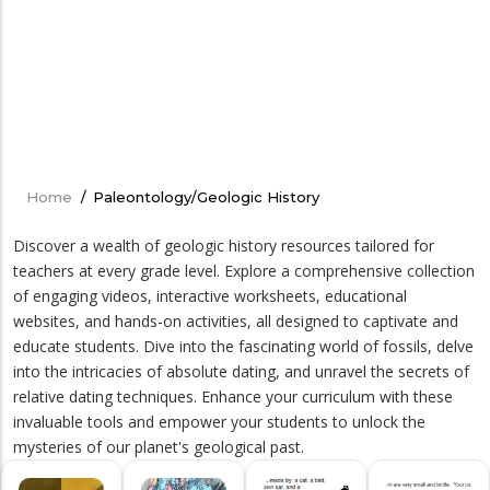
Home
/
Paleontology/Geologic History
Breadcrumb
Discover a wealth of geologic history resources tailored for
teachers at every grade level. Explore a comprehensive collection
of engaging videos, interactive worksheets, educational
websites, and hands-on activities, all designed to captivate and
educate students. Dive into the fascinating world of fossils, delve
into the intricacies of absolute dating, and unravel the secrets of
relative dating techniques. Enhance your curriculum with these
invaluable tools and empower your students to unlock the
mysteries of our planet's geological past.