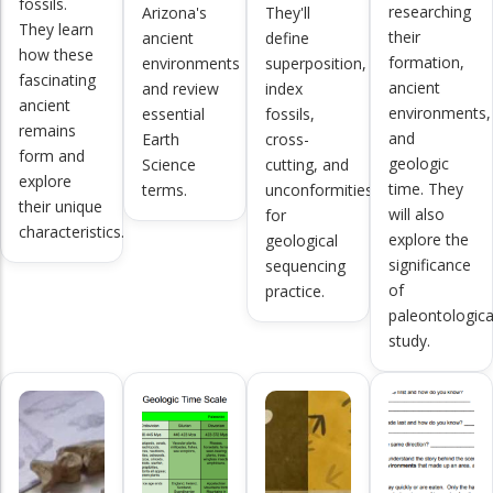
fossils.
researching
Arizona's
They'll
They learn
their
ancient
define
how these
formation,
environments
superposition,
fascinating
ancient
and review
index
ancient
environments,
essential
fossils,
remains
and
Earth
cross-
form and
geologic
Science
cutting, and
explore
time. They
terms.
unconformities
their unique
will also
for
characteristics.
explore the
geological
significance
sequencing
of
practice.
paleontologica
study.