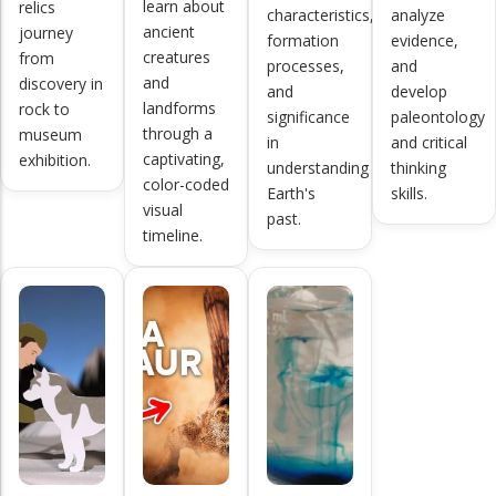
learn about
relics
characteristics,
analyze
ancient
journey
formation
evidence,
creatures
from
processes,
and
and
discovery in
and
develop
landforms
rock to
significance
paleontology
through a
museum
in
and critical
captivating,
exhibition.
understanding
thinking
color-coded
Earth's
skills.
visual
past.
timeline.