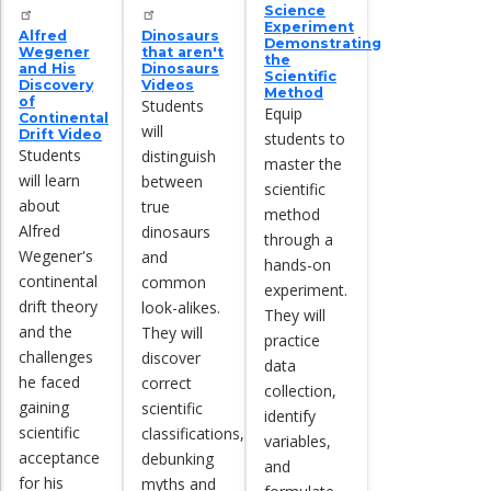
Science
Experiment
Alfred
Dinosaurs
Demonstrating
Wegener
that aren't
the
and His
Dinosaurs
Scientific
Discovery
Videos
Method
of
Students
Equip
Continental
will
Drift Video
students to
Students
distinguish
master the
will learn
between
scientific
about
true
method
Alfred
dinosaurs
through a
Wegener's
and
hands-on
continental
common
experiment.
drift theory
look-alikes.
They will
and the
They will
practice
challenges
discover
data
he faced
correct
collection,
gaining
scientific
identify
scientific
classifications,
variables,
acceptance
debunking
and
for his
myths and