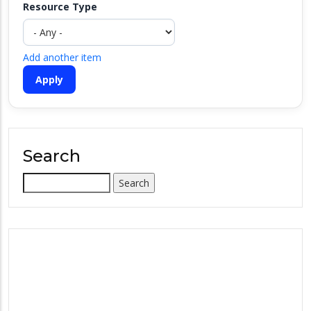
Resource Type
Add another item
Search
Search