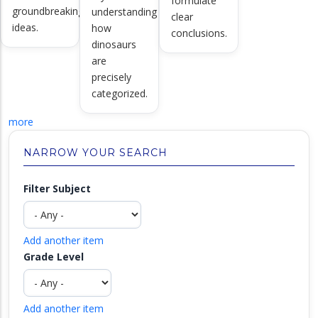
formulate
groundbreaking
understanding
clear
ideas.
how
conclusions.
dinosaurs
are
precisely
categorized.
more
NARROW YOUR SEARCH
Filter Subject
Add another item
Grade Level
Add another item