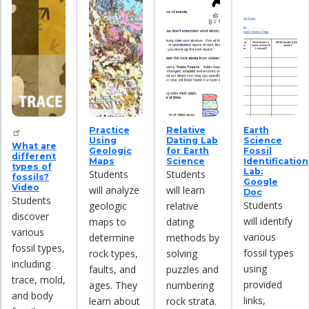
Practice
Relative
Earth
Using
Dating Lab
Science
What are
Geologic
for Earth
Fossil
different
Maps
Science
Identification
types of
Lab:
Students
Students
fossils?
Google
Video
will analyze
will learn
Doc
Students
Students
geologic
relative
discover
will identify
maps to
dating
various
various
determine
methods by
fossil types,
fossil types
rock types,
solving
including
using
faults, and
puzzles and
trace, mold,
provided
ages. They
numbering
and body
links,
learn about
rock strata.