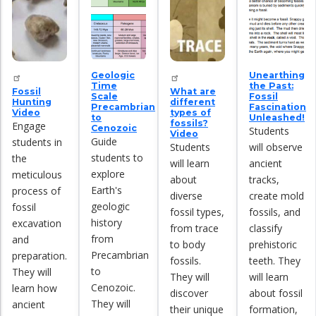
Geologic
Unearthing
Time
the Past:
Fossil
What are
Scale
Fossil
Hunting
different
Precambrian
Fascination
Video
types of
to
Unleashed!
fossils?
Engage
Cenozoic
Students
Video
Guide
students in
Students
will observe
students to
the
will learn
ancient
explore
meticulous
about
tracks,
Earth's
process of
diverse
create mold
geologic
fossil
fossil types,
fossils, and
history
excavation
from trace
classify
from
and
to body
prehistoric
Precambrian
preparation.
fossils.
teeth. They
to
They will
They will
will learn
Cenozoic.
learn how
discover
about fossil
They will
ancient
their unique
formation,