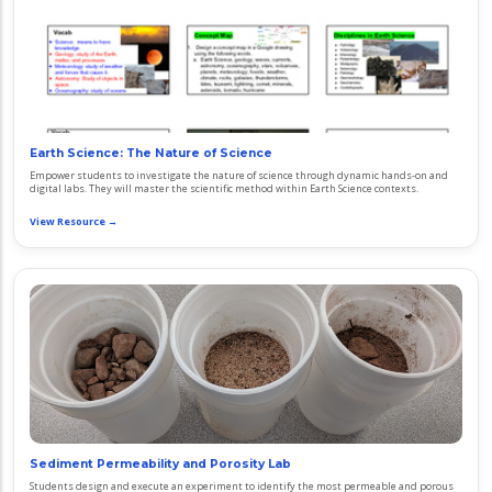
Earth Science: The Nature of Science
Empower students to investigate the nature of science through dynamic hands-on and
digital labs. They will master the scientific method within Earth Science contexts.
View Resource →
Sediment Permeability and Porosity Lab
Students design and execute an experiment to identify the most permeable and porous