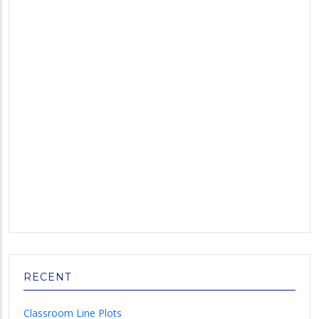
RECENT
Classroom Line Plots