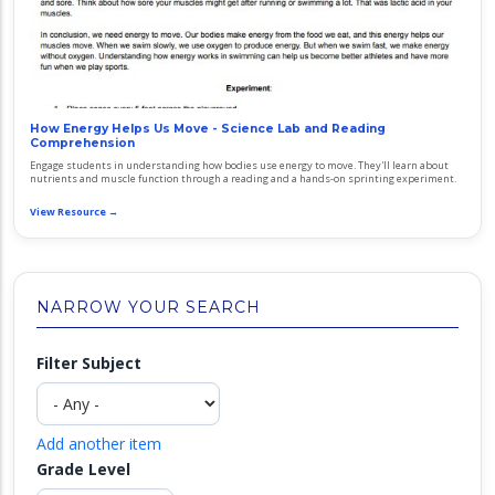
How Energy Helps Us Move - Science Lab and Reading
Comprehension
Engage students in understanding how bodies use energy to move. They'll learn about
nutrients and muscle function through a reading and a hands-on sprinting experiment.
View Resource →
NARROW YOUR SEARCH
Filter Subject
Add another item
Grade Level