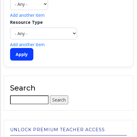
Add another item
Resource Type
Add another item
Search
Search
UNLOCK PREMIUM TEACHER ACCESS