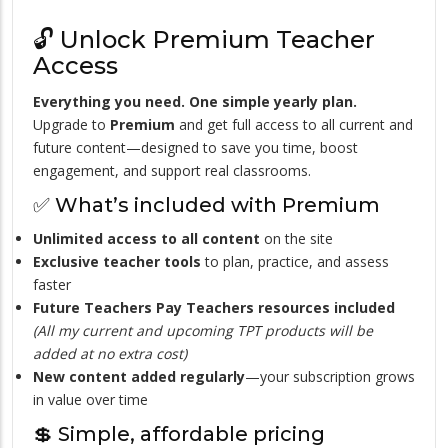
🔓 Unlock Premium Teacher
Access
Everything you need. One simple yearly plan.
Upgrade to
Premium
and get full access to all current and
future content—designed to save you time, boost
engagement, and support real classrooms.
✅ What’s included with Premium
Unlimited access to all content
on the site
Exclusive teacher tools
to plan, practice, and assess
faster
Future Teachers Pay Teachers resources included
(All my current and upcoming TPT products will be
added at no extra cost)
New content added regularly
—your subscription grows
in value over time
💲 Simple, affordable pricing