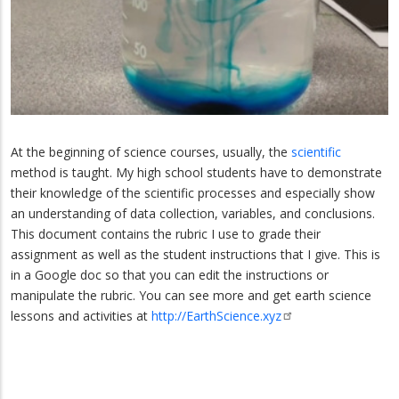
At the beginning of science courses, usually, the
scientific
method is taught. My high school students have to demonstrate
their knowledge of the scientific processes and especially show
an understanding of data collection, variables, and conclusions.
This document contains the rubric I use to grade their
assignment as well as the student instructions that I give. This is
in a Google doc so that you can edit the instructions or
manipulate the rubric. You can see more and get earth science
lessons and activities at
http://EarthScience.xyz