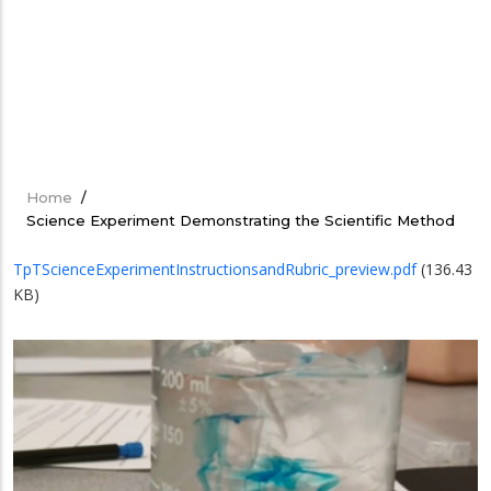
Home
/
Breadcrumb
Science Experiment Demonstrating the Scientific Method
TpTScienceExperimentInstructionsandRubric_preview.pdf
(136.43
KB)