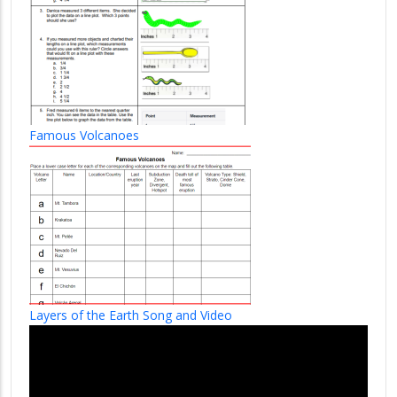
Famous Volcanoes
Layers of the Earth Song and Video