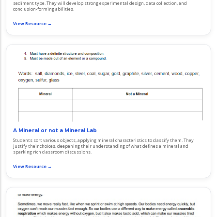
sediment type. They will develop strong experimental design, data collection, and
conclusion-forming abilities.
View Resource →
A Mineral or not a Mineral Lab
Students sort various objects, applying mineral characteristics to classify them. They
justify their choices, deepening their understanding of what defines a mineral and
sparking rich classroom discussions.
View Resource →