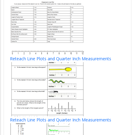
Reteach Line Plots and Quarter Inch Measurements
Reteach Line Plots and Quarter Inch Measurements