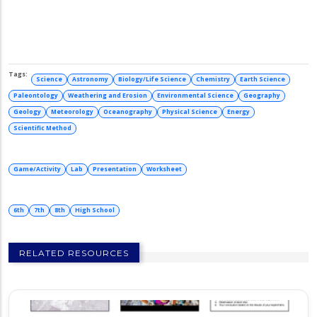
Science
Astronomy
Biology/Life Science
Chemistry
Earth Science
Paleontology
Weathering and Erosion
Environmental Science
Geography
Geology
Meteorology
Oceanography
Physical Science
Energy
Scientific Method
Game/Activity
Lab
Presentation
Worksheet
6th
7th
8th
High School
RELATED RESOURCES