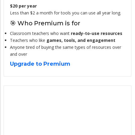
$20 per year
Less than $2 a month for tools you can use all year long.
🎯 Who Premium is for
Classroom teachers who want
ready-to-use resources
Teachers who like
games, tools, and engagement
Anyone tired of buying the same types of resources over
and over
Upgrade to Premium