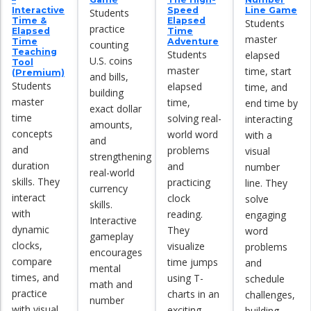
Interactive
Speed
Line Game
Students
Time &
Elapsed
Students
practice
Elapsed
Time
master
Time
Adventure
counting
Teaching
Students
elapsed
U.S. coins
Tool
master
time, start
(Premium)
and bills,
Students
elapsed
time, and
building
master
time,
end time by
exact dollar
time
solving real-
interacting
amounts,
concepts
world word
with a
and
and
problems
visual
strengthening
duration
and
number
real-world
skills. They
practicing
line. They
currency
interact
clock
solve
skills.
with
reading.
engaging
Interactive
dynamic
They
word
gameplay
clocks,
visualize
problems
encourages
compare
time jumps
and
mental
times, and
using T-
schedule
math and
practice
charts in an
challenges,
number
with visual
exciting,
building