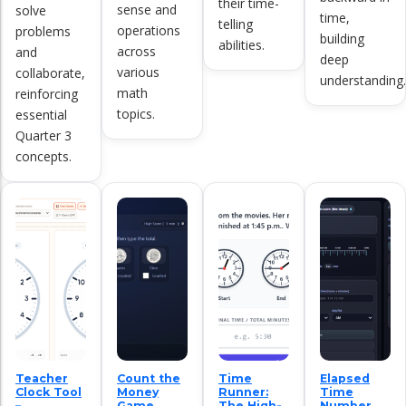
their time-
sense and
solve
time,
telling
operations
problems
building
abilities.
across
and
deep
various
collaborate,
understanding.
math
reinforcing
topics.
essential
Quarter 3
concepts.
Teacher
Count the
Time
Elapsed
Clock Tool
Money
Runner:
Time
–
Game
The High-
Number