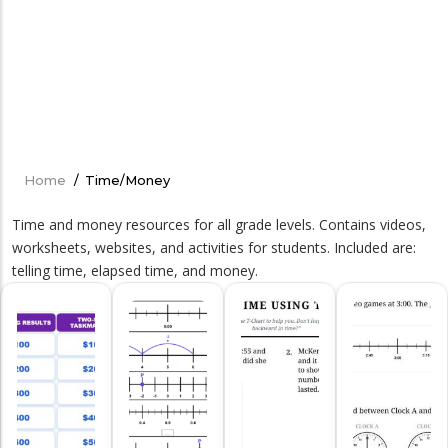
Home
/
Time/Money
Breadcrumb
Time and money resources for all grade levels. Contains videos,
worksheets, websites, and activities for students. Included are:
telling time, elapsed time, and money.