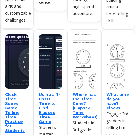
sense.
aids and
high-speed
crucial
customizable
adventure.
time-telling
challenges.
skills.
Clock
Using a T-
Where has
What time
Time
Chart
the Time
do you
Speed
Time to
Gone?
have?
Game –
Find
(Elapsed
Clocks
Telling
Elapsed
Time
Engage 3rd
Time
Time
Worksheet)
graders in
Practice
Game
Students in
for
Students
telling time
3rd grade
Students
master
practice!