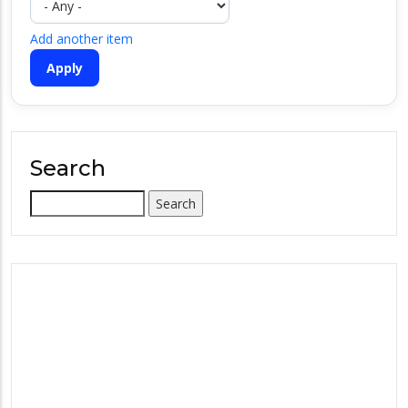
Add another item
Search
Search