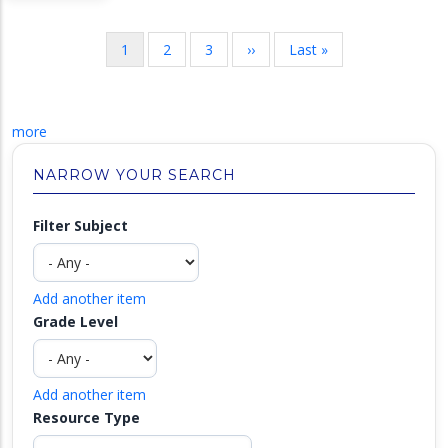
Pagination
Current
1
Page
2
Page
3
Next
››
Last
Last »
page
page
page
more
NARROW YOUR SEARCH
Filter Subject
Add another item
Grade Level
Add another item
Resource Type