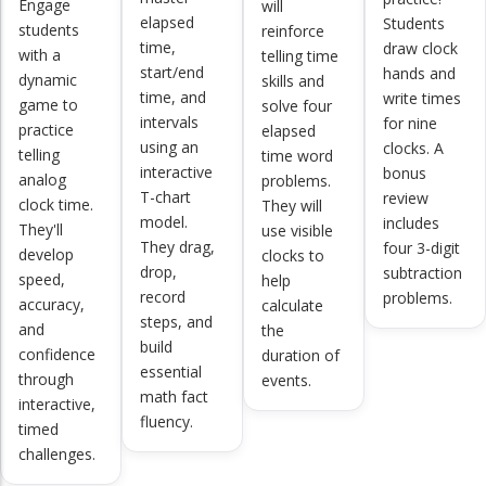
Engage
will
elapsed
Students
students
reinforce
time,
draw clock
with a
telling time
start/end
hands and
dynamic
skills and
time, and
write times
game to
solve four
intervals
for nine
practice
elapsed
using an
clocks. A
telling
time word
interactive
bonus
analog
problems.
T-chart
review
clock time.
They will
model.
includes
They'll
use visible
They drag,
four 3-digit
develop
clocks to
drop,
subtraction
speed,
help
record
problems.
accuracy,
calculate
steps, and
and
the
build
confidence
duration of
essential
through
events.
math fact
interactive,
fluency.
timed
challenges.