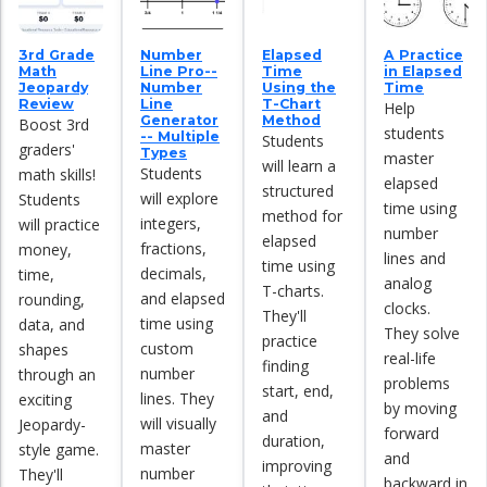
3rd Grade
Number
Elapsed
A Practice
Math
Line Pro--
Time
in Elapsed
Jeopardy
Number
Using the
Time
Review
Line
T-Chart
Help
Generator
Method
Boost 3rd
students
-- Multiple
Students
graders'
Types
master
will learn a
Students
math skills!
elapsed
structured
will explore
Students
time using
method for
integers,
will practice
number
elapsed
fractions,
money,
lines and
time using
decimals,
time,
analog
T-charts.
and elapsed
rounding,
clocks.
They'll
time using
data, and
They solve
practice
custom
shapes
real-life
finding
number
through an
problems
start, end,
lines. They
exciting
by moving
and
will visually
Jeopardy-
forward
duration,
master
style game.
and
improving
number
They'll
backward in