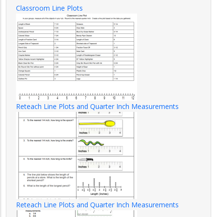
Classroom Line Plots
Reteach Line Plots and Quarter Inch Measurements
Reteach Line Plots and Quarter Inch Measurements