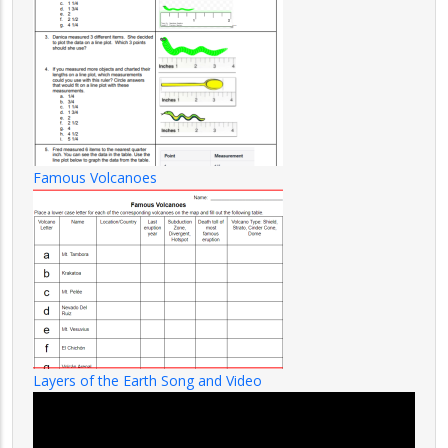
Famous Volcanoes
Layers of the Earth Song and Video