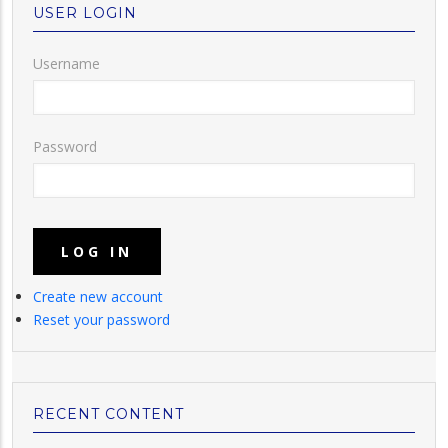
USER LOGIN
Username
Password
Create new account
Reset your password
RECENT CONTENT