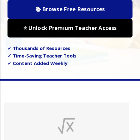
📚 Browse Free Resources
⭐ Unlock Premium Teacher Access
✓ Thousands of Resources
✓ Time-Saving Teacher Tools
✓ Content Added Weekly