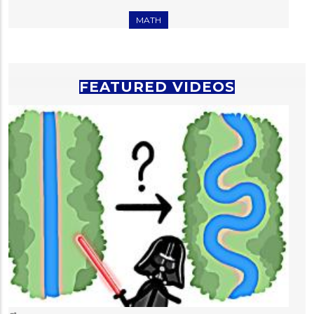
MATH
FEATURED VIDEOS
T