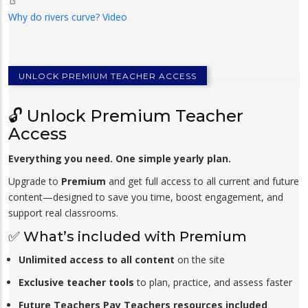
Why do rivers curve? Video
UNLOCK PREMIUM TEACHER ACCESS
🔓 Unlock Premium Teacher
Access
Everything you need. One simple yearly plan.
Upgrade to
Premium
and get full access to all current and future
content—designed to save you time, boost engagement, and
support real classrooms.
✅ What’s included with Premium
Unlimited access to all content
on the site
Exclusive teacher tools
to plan, practice, and assess faster
Future Teachers Pay Teachers resources included