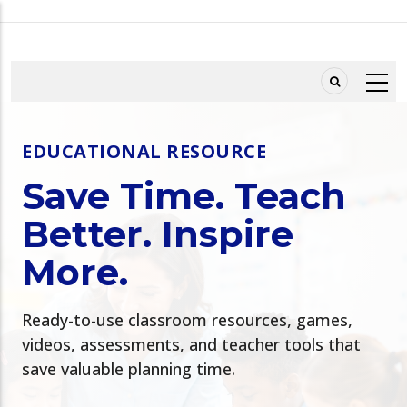
Skip
to
main
content
EDUCATIONAL RESOURCE
Save Time. Teach
Better. Inspire
More.
Ready-to-use classroom resources, games,
videos, assessments, and teacher tools that
save valuable planning time.