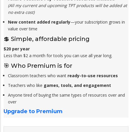
(All my current and upcoming TPT products will be added at
no extra cost)
New content added regularly
—your subscription grows in
value over time
💲 Simple, affordable pricing
$20 per year
Less than $2 a month for tools you can use all year long.
🎯 Who Premium is for
Classroom teachers who want
ready-to-use resources
Teachers who like
games, tools, and engagement
Anyone tired of buying the same types of resources over and
over
Upgrade to Premium