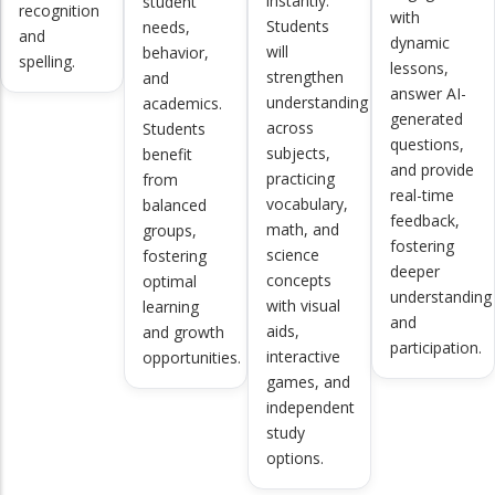
instantly.
student
recognition
with
Students
needs,
and
dynamic
will
behavior,
spelling.
lessons,
strengthen
and
answer AI-
understanding
academics.
generated
across
Students
questions,
subjects,
benefit
and provide
practicing
from
real-time
vocabulary,
balanced
feedback,
math, and
groups,
fostering
science
fostering
deeper
concepts
optimal
understanding
with visual
learning
and
aids,
and growth
participation.
interactive
opportunities.
games, and
independent
study
options.