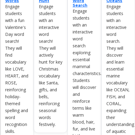
Words
Hunt
Word
Oceans
Search
Engage
Engage
Engage
Engage
students
students
students
students
with a fun
with an
with an
with an
Valentine's
interactive
interactive
interactive
Day word
word
word
word
search!
search!
search.
search
They will
They will
They will
exploring
find
actively
discover
essential
vocabulary
hunt for key
and learn
mammal
like LOVE,
Christmas
essential
characteristics.
HEART, and
vocabulary
marine
Students
ROSE,
like Santa,
vocabulary
will discover
reinforcing
gifts, and
like OCEAN,
and
holiday-
bells,
FISH, and
reinforce
themed
reinforcing
CORAL,
terms like
spelling and
seasonal
expanding
warm
word
words
their
blood, hair,
recognition
festively.
understanding
fur, and live
skills.
of aquatic