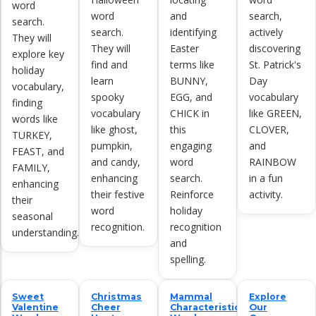
word
word
and
search,
search.
search.
identifying
actively
They will
They will
Easter
discovering
explore key
find and
terms like
St. Patrick's
holiday
learn
BUNNY,
Day
vocabulary,
spooky
EGG, and
vocabulary
finding
vocabulary
CHICK in
like GREEN,
words like
like ghost,
this
CLOVER,
TURKEY,
pumpkin,
engaging
and
FEAST, and
and candy,
word
RAINBOW
FAMILY,
enhancing
search.
in a fun
enhancing
their festive
Reinforce
activity.
their
word
holiday
seasonal
recognition.
recognition
understanding.
and
spelling.
Sweet
Christmas
Mammal
Explore
Valentine
Cheer
Characteristics
Our