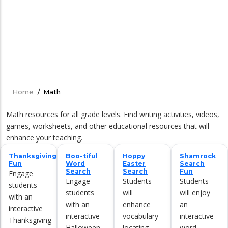
Home
/
Math
Breadcrumb
Math resources for all grade levels. Find writing activities, videos,
games, worksheets, and other educational resources that will
enhance your teaching.
Thanksgiving
Boo-tiful
Hoppy
Shamrock
Fun
Word
Easter
Search
Search
Search
Fun
Engage
Engage
Students
Students
students
students
will
will enjoy
with an
with an
enhance
an
interactive
interactive
vocabulary
interactive
Thanksgiving
Halloween
locating
word