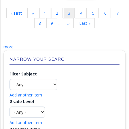
Pagination
First
« First
Previous
‹‹
Page
1
Page
2
Current
3
Page
4
Page
5
Page
6
Page
7
page
page
page
Page
8
Page
9
…
Next
››
Last
Last »
page
page
more
NARROW YOUR SEARCH
Filter Subject
Add another item
Grade Level
Add another item