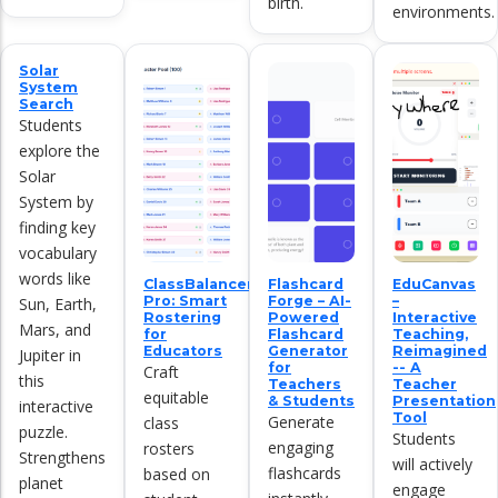
birth.
environments.
Solar
System
Search
Students
explore the
Solar
System by
finding key
vocabulary
words like
ClassBalancer
Flashcard
EduCanvas
Pro: Smart
Forge – AI-
–
Sun, Earth,
Rostering
Powered
Interactive
Mars, and
for
Flashcard
Teaching,
Educators
Generator
Reimagined
Jupiter in
for
-- A
Craft
this
Teachers
Teacher
equitable
& Students
Presentation
interactive
Tool
Generate
class
puzzle.
Students
engaging
rosters
Strengthens
will actively
flashcards
based on
planet
engage