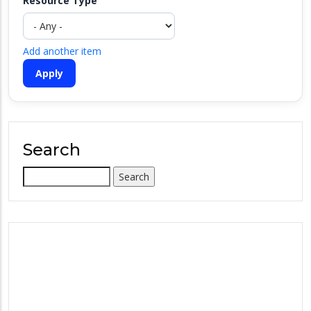
Resource Type
Add another item
Search
Search