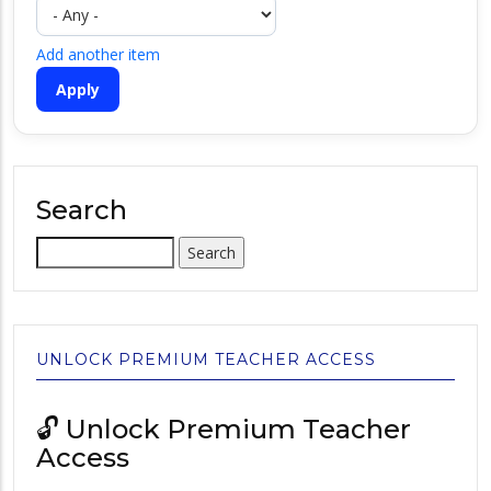
Add another item
Search
Search
UNLOCK PREMIUM TEACHER ACCESS
🔓 Unlock Premium Teacher
Access