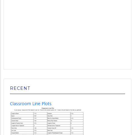
RECENT
Classroom Line Plots