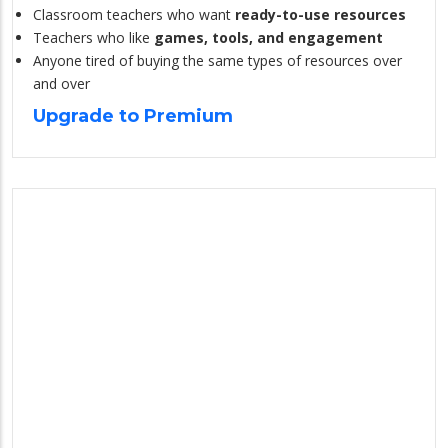
Classroom teachers who want
ready-to-use resources
Teachers who like
games, tools, and engagement
Anyone tired of buying the same types of resources over
and over
Upgrade to Premium