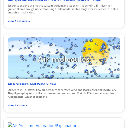
Students explore the metric system's origin and its scientific benefits. Bill Nye then
guides them through understanding fundamental metric length measurements in this
engaging math video.
View Resource →
Air Pressure and Wind Video
Students will discover how air pressure generates wind and learn essential vocabulary.
They'll grasp key terms like barometer, convection, and Coriolis Effect, understanding
fundamental weather concepts.
View Resource →