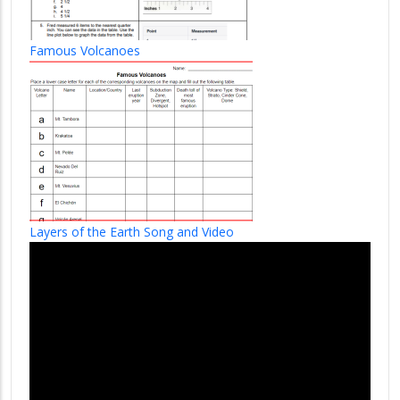
Famous Volcanoes
Layers of the Earth Song and Video