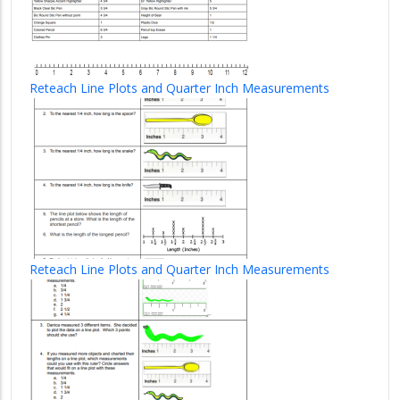
Reteach Line Plots and Quarter Inch Measurements
Reteach Line Plots and Quarter Inch Measurements