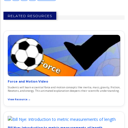
RELATED RESOURCES
Force and Motion Video
Students will learn essential force and motion concepts like inertia, mass, gravity, friction,
Newtons, and energy. This animated explanation deepens their scientific understanding.
View Resource →
Bill Nye: Introduction to metric measurements of length