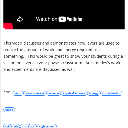
This video discusses and demonstrates how levers are used to
reduce the amount of work and energy required to lift
something. This would be great to show your students during a
lesson on levers in your physics classroom. Archimedes's work
and experiments are discussed as well.
Math
Measurement
Science
Physical Science
Energy
Force/Motion
Video
5th
6th
7th
8th
High School