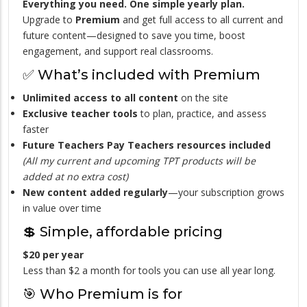
Everything you need. One simple yearly plan.
Upgrade to
Premium
and get full access to all current and
future content—designed to save you time, boost
engagement, and support real classrooms.
✅ What’s included with Premium
Unlimited access to all content
on the site
Exclusive teacher tools
to plan, practice, and assess
faster
Future Teachers Pay Teachers resources included
(All my current and upcoming TPT products will be
added at no extra cost)
New content added regularly
—your subscription grows
in value over time
💲 Simple, affordable pricing
$20 per year
Less than $2 a month for tools you can use all year long.
🎯 Who Premium is for