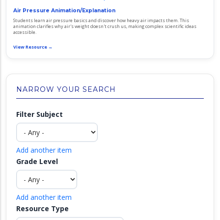
Air Pressure Animation/Explanation
Students learn air pressure basics and discover how heavy air impacts them. This
animation clarifies why air's weight doesn't crush us, making complex scientific ideas
accessible.
View Resource →
NARROW YOUR SEARCH
Filter Subject
Add another item
Grade Level
Add another item
Resource Type