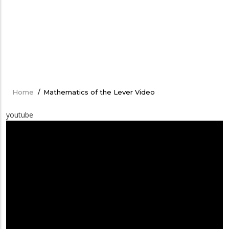
Home
/
Mathematics of the Lever Video
Breadcrumb
youtube