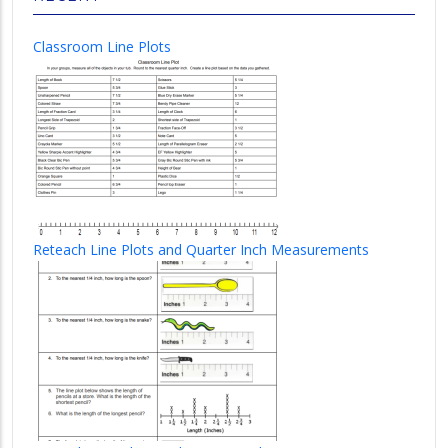
Classroom Line Plots
Reteach Line Plots and Quarter Inch Measurements