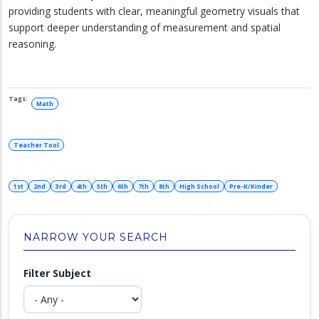
providing students with clear, meaningful geometry visuals that
support deeper understanding of measurement and spatial
reasoning.
Math
Teacher Tool
1st
2nd
3rd
4th
5th
6th
7th
8th
High School
Pre-K/Kinder
NARROW YOUR SEARCH
Filter Subject