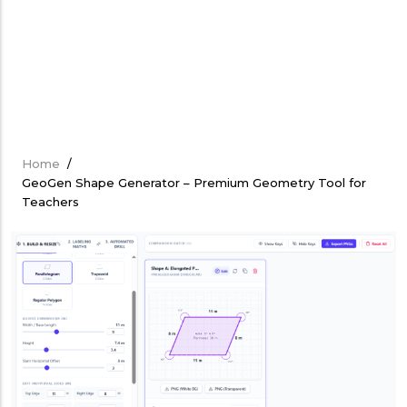
Home
/
Breadcrumb
GeoGen Shape Generator – Premium Geometry Tool for
Teachers