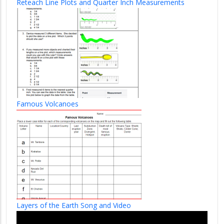
Reteach Line Plots and Quarter Inch Measurements
Famous Volcanoes
Layers of the Earth Song and Video