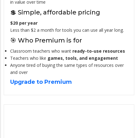
in value over time
💲 Simple, affordable pricing
$20 per year
Less than $2 a month for tools you can use all year long.
🎯 Who Premium is for
Classroom teachers who want
ready-to-use resources
Teachers who like
games, tools, and engagement
Anyone tired of buying the same types of resources over
and over
Upgrade to Premium