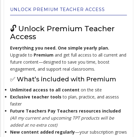
UNLOCK PREMIUM TEACHER ACCESS
🔓 Unlock Premium Teacher
Access
Everything you need. One simple yearly plan.
Upgrade to
Premium
and get full access to all current and
future content—designed to save you time, boost
engagement, and support real classrooms.
✅ What’s included with Premium
Unlimited access to all content
on the site
Exclusive teacher tools
to plan, practice, and assess
faster
Future Teachers Pay Teachers resources included
(All my current and upcoming TPT products will be
added at no extra cost)
New content added regularly
—your subscription grows