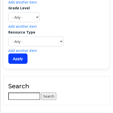
Add another item
Grade Level
Add another item
Resource Type
Add another item
Search
Search