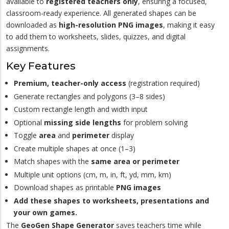
available to
registered teachers only
, ensuring a focused,
classroom-ready experience. All generated shapes can be
downloaded as
high-resolution PNG images
, making it easy
to add them to worksheets, slides, quizzes, and digital
assignments.
Key Features
Premium, teacher-only access
(registration required)
Generate rectangles and polygons (3–8 sides)
Custom rectangle length and width input
Optional
missing side lengths
for problem solving
Toggle
area
and
perimeter
display
Create multiple shapes at once (1–3)
Match shapes with the
same area or perimeter
Multiple unit options (cm, m, in, ft, yd, mm, km)
Download shapes as printable
PNG images
Add these shapes to worksheets, presentations and
your own games.
The
GeoGen Shape Generator
saves teachers time while