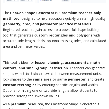
The
GeoGen Shape Generator
is a
premium teacher-only
math tool
designed to help educators quickly create high-quality
geometry, area, and perimeter practice materials
.
Registered teachers gain access to a powerful shape-building
tool that generates
custom rectangles and polygons
with
accurate side-length labels, optional missing sides, and calculated
area and perimeter values.
This tool is ideal for
lesson planning, assessments, math
centers, and small-group instruction
. Teachers can generate
shapes with
3 to 8 sides
, switch between measurement units,
lock shapes to the
same area or same perimeter
, and create
custom rectangles
by entering specific lengths and widths.
Options for hiding one or two side lengths allow students to
practice solving for unknown values.
As a
premium resource
, the Classroom Shape Generator is