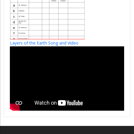
Layers of the Earth Song and Video