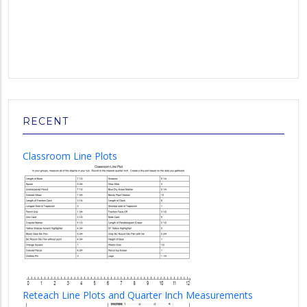
RECENT
Classroom Line Plots
Reteach Line Plots and Quarter Inch Measurements