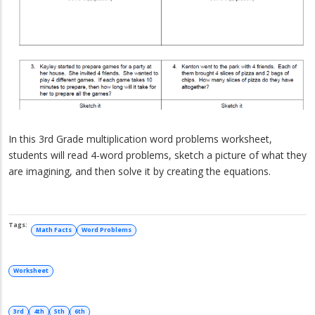
In this 3rd Grade multiplication word problems worksheet,
students will read 4-word problems, sketch a picture of what they
are imagining, and then solve it by creating the equations.
Math Facts
Word Problems
Worksheet
3rd
4th
5th
6th