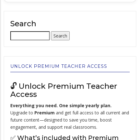
Search
Search
UNLOCK PREMIUM TEACHER ACCESS
🔓 Unlock Premium Teacher
Access
Everything you need. One simple yearly plan.
Upgrade to
Premium
and get full access to all current and
future content—designed to save you time, boost
engagement, and support real classrooms.
✅ What’s included with Premium