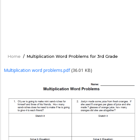
Home
/
Multiplication Word Problems for 3rd Grade
Breadcrumb
Multiplication word problems.pdf
(36.01 KB)