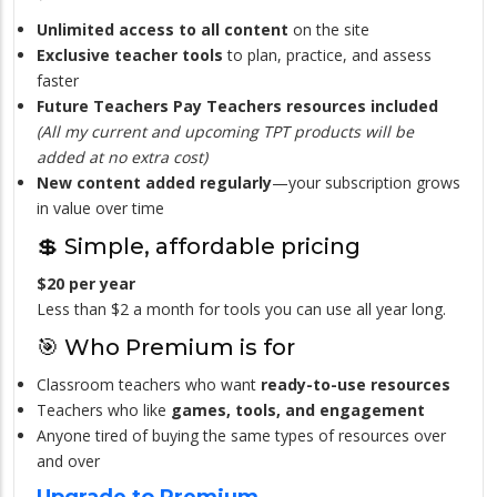
Unlimited access to all content
on the site
Exclusive teacher tools
to plan, practice, and assess
faster
Future Teachers Pay Teachers resources included
(All my current and upcoming TPT products will be
added at no extra cost)
New content added regularly
—your subscription grows
in value over time
💲 Simple, affordable pricing
$20 per year
Less than $2 a month for tools you can use all year long.
🎯 Who Premium is for
Classroom teachers who want
ready-to-use resources
Teachers who like
games, tools, and engagement
Anyone tired of buying the same types of resources over
and over
Upgrade to Premium