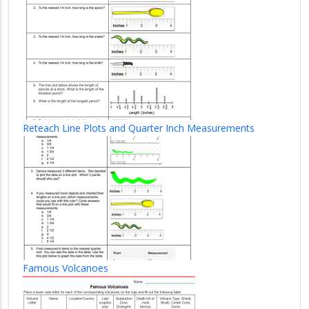
Reteach Line Plots and Quarter Inch Measurements
Famous Volcanoes