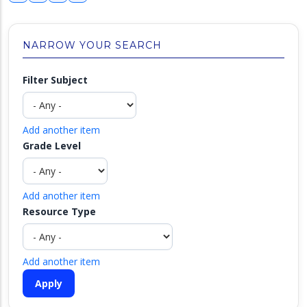
NARROW YOUR SEARCH
Filter Subject
Add another item
Grade Level
Add another item
Resource Type
Add another item