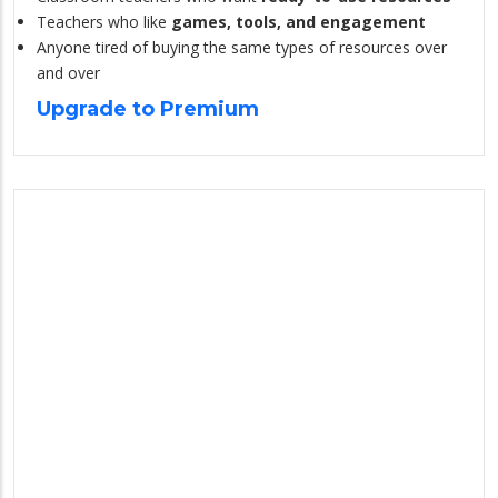
Teachers who like
games, tools, and engagement
Anyone tired of buying the same types of resources over
and over
Upgrade to Premium