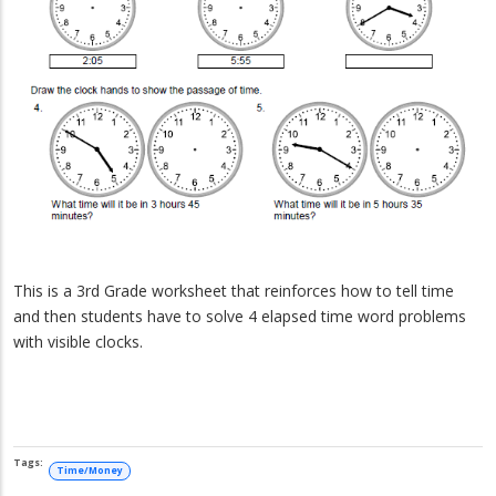
This is a 3rd Grade worksheet that reinforces how to tell time
and then students have to solve 4 elapsed time word problems
with visible clocks.
Time/Money