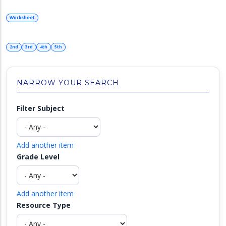
Worksheet
2nd
3rd
4th
5th
NARROW YOUR SEARCH
Filter Subject
Add another item
Grade Level
Add another item
Resource Type