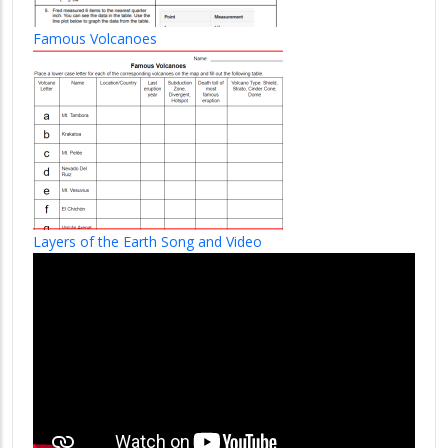
Famous Volcanoes
Layers of the Earth Song and Video