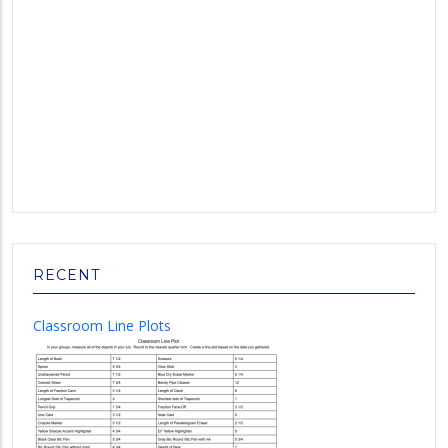
RECENT
Classroom Line Plots