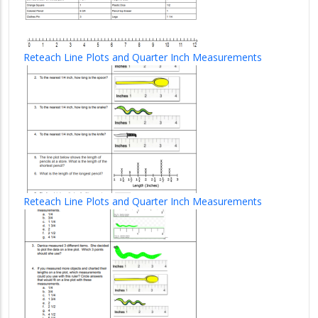
Reteach Line Plots and Quarter Inch Measurements
Reteach Line Plots and Quarter Inch Measurements