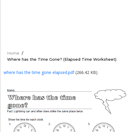
Home
/
Breadcrumb
Where has the Time Gone? (Elapsed Time Worksheet)
where has the time gone elapsed.pdf
(266.42 KB)