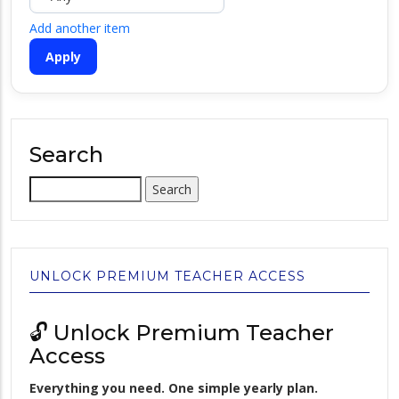
Add another item
Search
Search
UNLOCK PREMIUM TEACHER ACCESS
🔓 Unlock Premium Teacher
Access
Everything you need. One simple yearly plan.