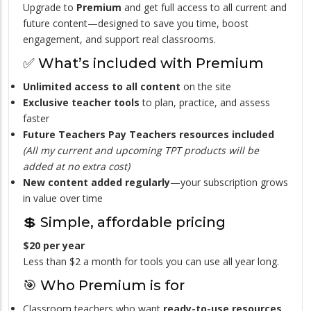
Upgrade to
Premium
and get full access to all current and
future content—designed to save you time, boost
engagement, and support real classrooms.
✅ What’s included with Premium
Unlimited access to all content
on the site
Exclusive teacher tools
to plan, practice, and assess
faster
Future Teachers Pay Teachers resources included
(All my current and upcoming TPT products will be
added at no extra cost)
New content added regularly
—your subscription grows
in value over time
💲 Simple, affordable pricing
$20 per year
Less than $2 a month for tools you can use all year long.
🎯 Who Premium is for
Classroom teachers who want
ready-to-use resources