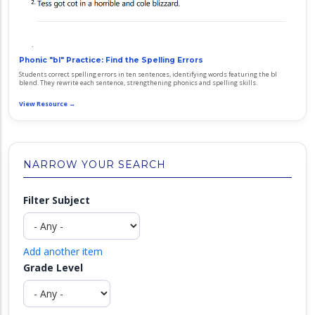
Phonic "bl" Practice: Find the Spelling Errors
Students correct spelling errors in ten sentences, identifying words featuring the bl
blend. They rewrite each sentence, strengthening phonics and spelling skills.
View Resource →
NARROW YOUR SEARCH
Filter Subject
Add another item
Grade Level