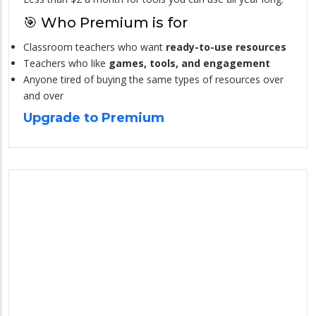
🎯 Who Premium is for
Classroom teachers who want
ready-to-use resources
Teachers who like
games, tools, and engagement
Anyone tired of buying the same types of resources over
and over
Upgrade to Premium