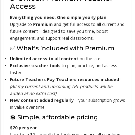
Access
Everything you need. One simple yearly plan.
Upgrade to
Premium
and get full access to all current and
future content—designed to save you time, boost
engagement, and support real classrooms.
✅ What’s included with Premium
Unlimited access to all content
on the site
Exclusive teacher tools
to plan, practice, and assess
faster
Future Teachers Pay Teachers resources included
(All my current and upcoming TPT products will be
added at no extra cost)
New content added regularly
—your subscription grows
in value over time
💲 Simple, affordable pricing
$20 per year
Less than $2 a month for tools you can use all year long.