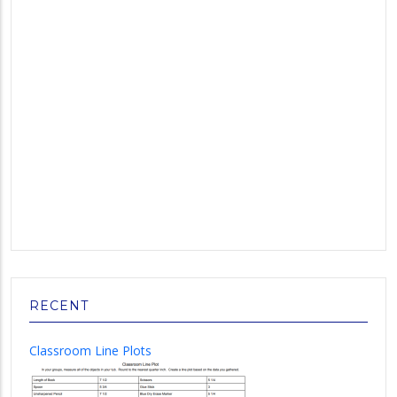
RECENT
Classroom Line Plots