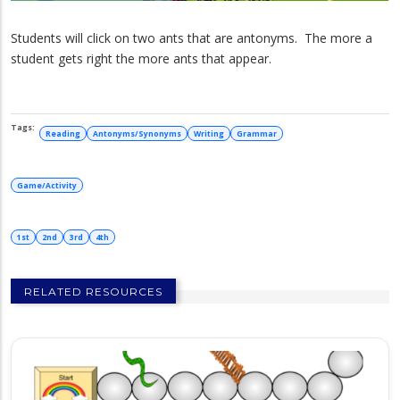
Students will click on two ants that are antonyms. The more a
student gets right the more ants that appear.
Reading
Antonyms/Synonyms
Writing
Grammar
Game/Activity
1st
2nd
3rd
4th
RELATED RESOURCES