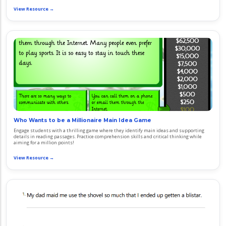
View Resource →
Who Wants to be a Millionaire Main Idea Game
Engage students with a thrilling game where they identify main ideas and supporting
details in reading passages. Practice comprehension skills and critical thinking while
aiming for a million points!
View Resource →