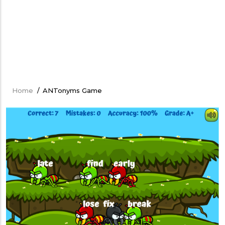
Home
/
ANTonyms Game
Breadcrumb