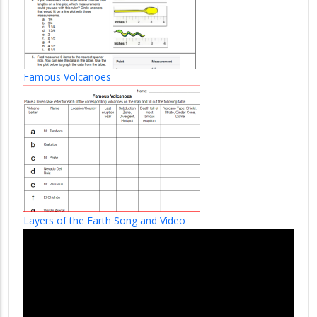
Famous Volcanoes
Layers of the Earth Song and Video