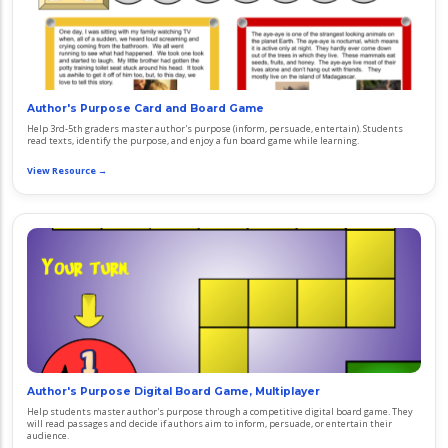
Author's Purpose Card and Board Game
Help 3rd-5th graders master author's purpose (inform, persuade, entertain). Students
read texts, identify the purpose, and enjoy a fun board game while learning.
View Resource →
Author's Purpose Digital Board Game, Multiplayer
Help students master author's purpose through a competitive digital board game. They
will read passages and decide if authors aim to inform, persuade, or entertain their
audience.