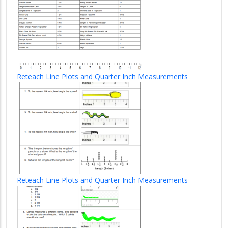
Reteach Line Plots and Quarter Inch Measurements
Reteach Line Plots and Quarter Inch Measurements