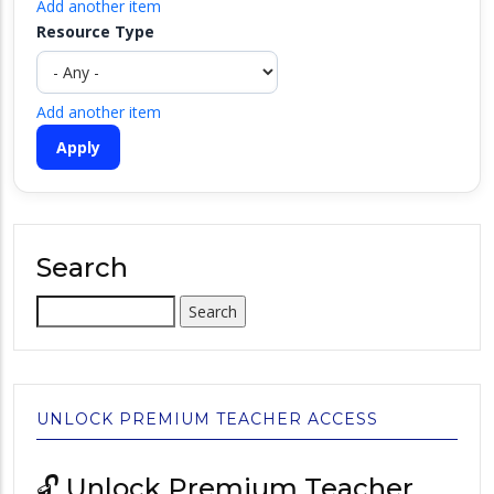
Add another item
Resource Type
Add another item
Search
Search
UNLOCK PREMIUM TEACHER ACCESS
🔓 Unlock Premium Teacher