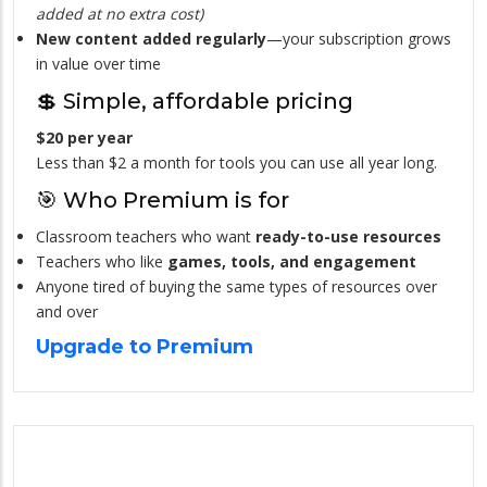
added at no extra cost)
New content added regularly
—your subscription grows
in value over time
💲 Simple, affordable pricing
$20 per year
Less than $2 a month for tools you can use all year long.
🎯 Who Premium is for
Classroom teachers who want
ready-to-use resources
Teachers who like
games, tools, and engagement
Anyone tired of buying the same types of resources over
and over
Upgrade to Premium