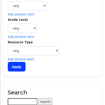
Add another item
Grade Level
Add another item
Resource Type
Add another item
Search
Search