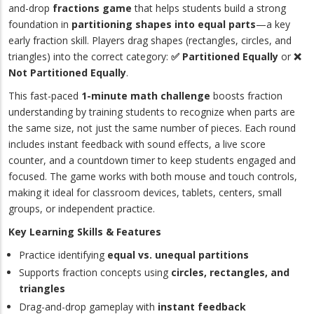
and-drop
fractions game
that helps students build a strong
foundation in
partitioning shapes into equal parts
—a key
early fraction skill. Players drag shapes (rectangles, circles, and
triangles) into the correct category:
✅ Partitioned Equally
or
❌
Not Partitioned Equally
.
This fast-paced
1-minute math challenge
boosts fraction
understanding by training students to recognize when parts are
the same size, not just the same number of pieces. Each round
includes instant feedback with sound effects, a live score
counter, and a countdown timer to keep students engaged and
focused. The game works with both mouse and touch controls,
making it ideal for classroom devices, tablets, centers, small
groups, or independent practice.
Key Learning Skills & Features
Practice identifying
equal vs. unequal partitions
Supports fraction concepts using
circles, rectangles, and
triangles
Drag-and-drop gameplay with
instant feedback