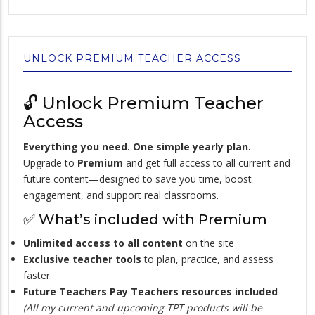
UNLOCK PREMIUM TEACHER ACCESS
🔓 Unlock Premium Teacher
Access
Everything you need. One simple yearly plan.
Upgrade to
Premium
and get full access to all current and
future content—designed to save you time, boost
engagement, and support real classrooms.
✅ What’s included with Premium
Unlimited access to all content
on the site
Exclusive teacher tools
to plan, practice, and assess
faster
Future Teachers Pay Teachers resources included
(All my current and upcoming TPT products will be