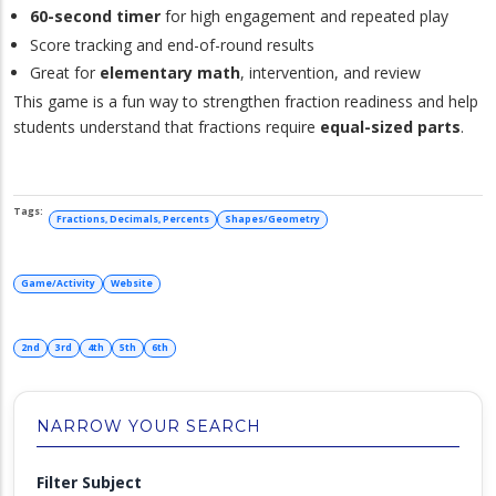
60-second timer
for high engagement and repeated play
Score tracking and end-of-round results
Great for
elementary math
, intervention, and review
This game is a fun way to strengthen fraction readiness and help
students understand that fractions require
equal-sized parts
.
Fractions, Decimals, Percents
Shapes/Geometry
Game/Activity
Website
2nd
3rd
4th
5th
6th
NARROW YOUR SEARCH
Filter Subject