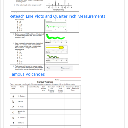
Reteach Line Plots and Quarter Inch Measurements
Famous Volcanoes