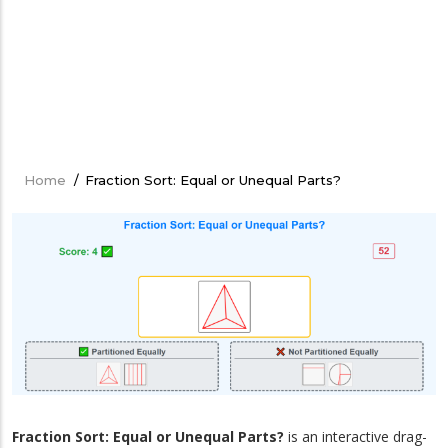
Home
/
Fraction Sort: Equal or Unequal Parts?
Breadcrumb
Fraction Sort: Equal or Unequal Parts?
is an interactive drag-