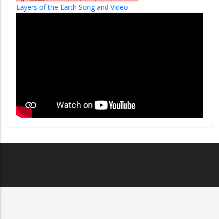
Layers of the Earth Song and Video