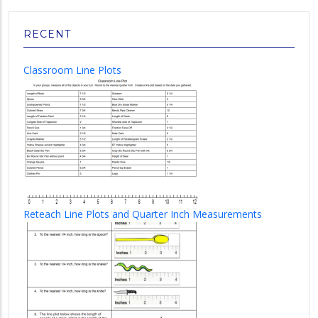
RECENT
Classroom Line Plots
Reteach Line Plots and Quarter Inch Measurements