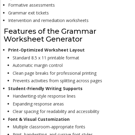
Formative assessments
Grammar exit tickets
Intervention and remediation worksheets
Features of the Grammar
Worksheet Generator
Print-Optimized Worksheet Layout
Standard 8.5 x 11 printable format
Automatic margin control
Clean page breaks for professional printing
Prevents activities from splitting across pages
Student-Friendly Writing Supports
Handwriting-style response lines
Expanding response areas
Clear spacing for readability and accessibility
Font & Visual Customization
Multiple classroom-appropriate fonts
Print, handwriting, and cursive font styles