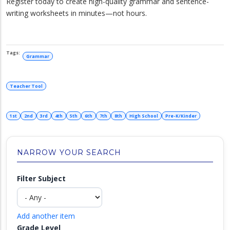
Register today to create high-quality grammar and sentence-
writing worksheets in minutes—not hours.
Grammar
Teacher Tool
1st
2nd
3rd
4th
5th
6th
7th
8th
High School
Pre-K/Kinder
NARROW YOUR SEARCH
Filter Subject
Add another item
Grade Level