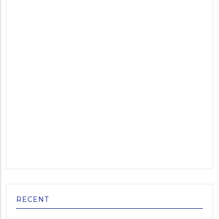
RECENT