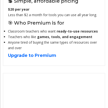
💲 Simple, affordable pricing
$20 per year
Less than $2 a month for tools you can use all year long.
🎯 Who Premium is for
Classroom teachers who want
ready-to-use resources
Teachers who like
games, tools, and engagement
Anyone tired of buying the same types of resources over
and over
Upgrade to Premium