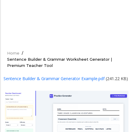
Home
/
Breadcrumb
Sentence Builder & Grammar Worksheet Generator |
Premium Teacher Tool
Sentence Builder & Grammar Generator Example.pdf
(241.22 KB)