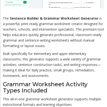
The
Sentence Builder & Grammar Worksheet Generator
is
a powerful, print-ready grammar worksheet creator designed for
teachers, schools, and intervention specialists. This premium tool
helps educators quickly generate professional, classroom-ready
grammar and sentence-writing worksheets without manual
formatting or layout issues.
Built specifically for elementary and upper-elementary
classrooms, this generator supports a wide variety of grammar
activities, sentence construction tasks, and writing responses—
making it ideal for daily practice, small groups, remediation,
homework, and assessments.
Grammar Worksheet Activity
Types Included
This all-in-one grammar worksheet generator supports multiple
instructional formats and learning objectives.