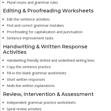
Plural nouns and grammar rules
Editing & Proofreading Worksheets
Edit-the-sentence activities
Find and correct grammar mistakes
Proofreading for capitalization and punctuation
Sentence improvement tasks
Handwriting & Written Response
Activities
Handwriting-friendly dotted and underlined writing lines
Copy-the-sentence practice
Fill-in-the-blank grammar worksheets
Short written responses
Multi-line written explanations
Review, Intervention & Assessment
Independent grammar practice worksheets
Spiral review activities