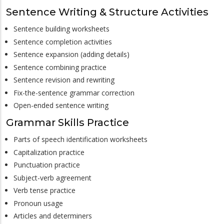
Sentence Writing & Structure Activities
Sentence building worksheets
Sentence completion activities
Sentence expansion (adding details)
Sentence combining practice
Sentence revision and rewriting
Fix-the-sentence grammar correction
Open-ended sentence writing
Grammar Skills Practice
Parts of speech identification worksheets
Capitalization practice
Punctuation practice
Subject-verb agreement
Verb tense practice
Pronoun usage
Articles and determiners