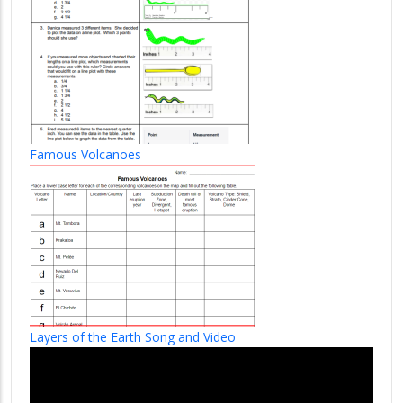
Famous Volcanoes
Layers of the Earth Song and Video