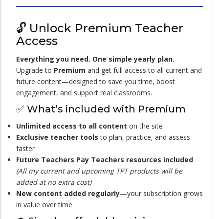
🔓 Unlock Premium Teacher
Access
Everything you need. One simple yearly plan.
Upgrade to
Premium
and get full access to all current and
future content—designed to save you time, boost
engagement, and support real classrooms.
✅ What’s included with Premium
Unlimited access to all content
on the site
Exclusive teacher tools
to plan, practice, and assess
faster
Future Teachers Pay Teachers resources included
(All my current and upcoming TPT products will be
added at no extra cost)
New content added regularly
—your subscription grows
in value over time