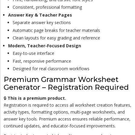
Consistent, professional formatting
Answer Key & Teacher Pages
Separate answer key sections
Automatic page breaks for teacher materials
Clean layouts for easy grading and reference
Modern, Teacher-Focused Design
Easy-to-use interface
Fast, responsive performance
Designed for real classroom workflows
Premium Grammar Worksheet
Generator – Registration Required
🔒
This is a premium product.
Registration is required to access all worksheet creation features,
activity types, formatting options, multi-page worksheets, and
answer key tools. Premium access ensures reliable performance,
continued updates, and educator-focused improvements.