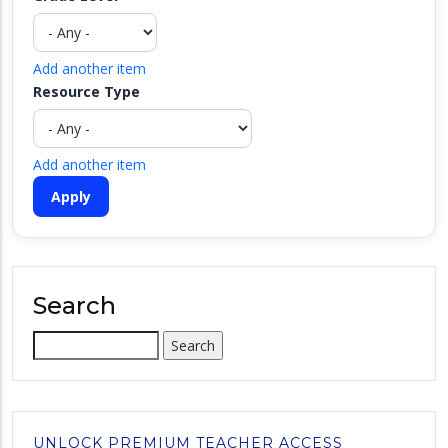
Add another item
Resource Type
Add another item
Search
Search
UNLOCK PREMIUM TEACHER ACCESS