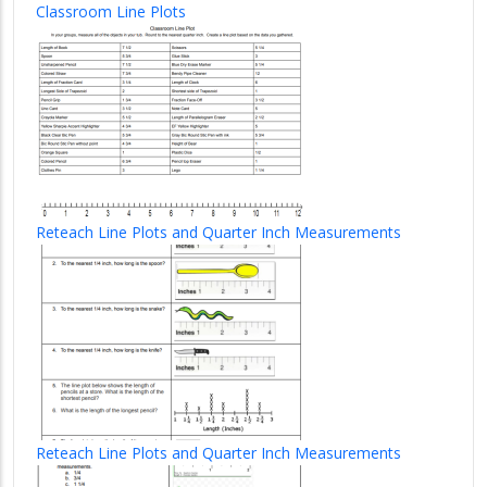
Classroom Line Plots
Reteach Line Plots and Quarter Inch Measurements
Reteach Line Plots and Quarter Inch Measurements